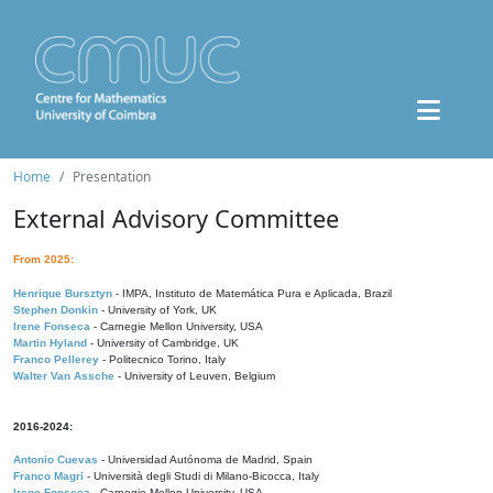
Home
Presentation
External Advisory Committee
From 2025:
Henrique Bursztyn
- IMPA, Instituto de Matemática Pura e Aplicada, Brazil
Stephen Donkin
- University of York, UK
Irene Fonseca
- Carnegie Mellon University, USA
Martin Hyland
- University of Cambridge, UK
Franco Pellerey
- Politecnico Torino, Italy
Walter Van Assche
- University of Leuven, Belgium
2016-2024:
Antonio Cuevas
- Universidad Autónoma de Madrid, Spain
Franco Magri
- Università degli Studi di Milano-Bicocca, Italy
Irene Fonseca
- Carnegie Mellon University, USA