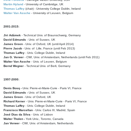
Martin Hyland
- University of Cambridge, UK
Thomas Laffey
(chair) - University College Dublin, Ireland
Walter Van Assche
- University of Leuven, Belgium
2001-2015:
Jiri Adámek
- Technical Univ. of Braunschweig, Germany
David Edmunds
- Univ. of Sussex, UK
James Green
- Univ. of Oxford, UK (until April 2014)
Pierre Jacob
- Univ. of Lille, France
(until Feb 2013)
Thomas Laffey
- Univ. College Dublin, Ireland
Jan G. Verwer
- CWI, Univ. of Amsterdam, Netherlands (until Feb 2011)
Walter Van Assche
- Univ. of Leuven, Belgium
Bernd Wegner
- Technical Univ. of Berli, Germany
1997-2000:
Denis Bosq -
Univ. Pierre-et-Marie-Curie - Paris VI, France
David Edmunds -
Univ. of Sussex, UK
James Green
- Univ. of Oxford, UK
Richard Kerner
- Univ. Pierre-et-Marie-Curie - Paris VI, France
Thomas Laffey
- Univ. College Dublin, Ireland
Francisco Marcellan
- Univ. Carlos III, Madrid, Spain
José Dias da Silva
- Univ. of Lisbon
Walter Tholen -
York Univ., Toronto, Canada
Jan Verwer
- CWI, Univ. of Amsterdam, Netherlands