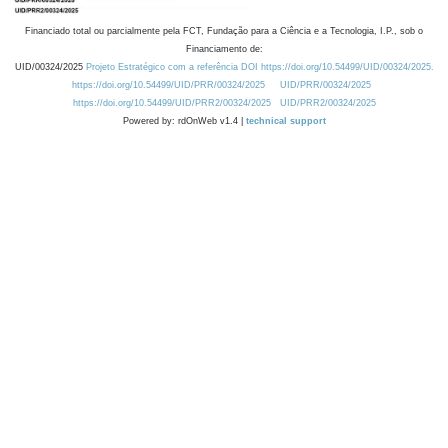
Financiado total ou parcialmente pela FCT, Fundação para a Ciência e a Tecnologia, I.P., sob o
Financiamento de:
UID/00324/2025
Projeto Estratégico com a referência DOI https://doi.org/10.54499/UID/00324/2025.
https://doi.org/10.54499/UID/PRR/00324/2025
UID/PRR/00324/2025
https://doi.org/10.54499/UID/PRR2/00324/2025
UID/PRR2/00324/2025
Powered by: rdOnWeb v1.4 |
technical support