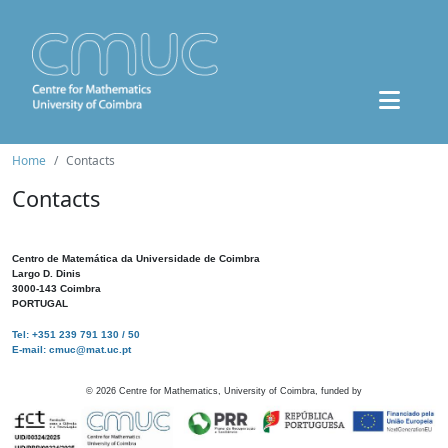
Home
Contacts
Contacts
Centro de Matemática da Universidade de Coimbra
Largo D. Dinis
3000-143 Coimbra
PORTUGAL
Tel: +351 239 791 130 / 50
E-mail: cmuc@mat.uc.pt
©
2026
Centre for Mathematics, University of Coimbra, funded by