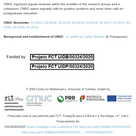
CMUC organizes regular seminars within the activities of the research groups and a
colloquium. CMUC opens regularly calls for postdoc positions and some other calls for
postgraduate education.
CMUC Newsletter:
01-2021
,
02-2019
,
01-2019
,
02-2018
,
01-2018
,
02-2017
,
01-2017
,
03-
2016
,
02-2016
,
01-2016
.
Background and establishment of CMUC:
an article by Carlos Tenreiro
(in Portuguese).
©
2026
Centre for Mathematics, University of Coimbra, funded by
Financiado total ou parcialmente pela FCT, Fundação para a Ciência e a Tecnologia, I.P., sob o
Financiamento de:
UID/00324/2025
Projeto Estratégico com a referência DOI https://doi.org/10.54499/UID/00324/2025.
https://doi.org/10.54499/UID/PRR/00324/2025
UID/PRR/00324/2025