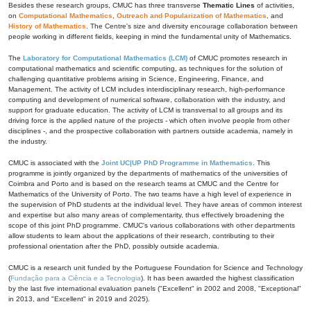
Besides these research groups, CMUC has three transverse
Thematic Lines
of activities,
on
Computational Mathematics
,
Outreach and Popularization of Mathematics
, and
History of Mathematics
. The Centre's size and diversity encourage collaboration between
people working in different fields, keeping in mind the fundamental unity of Mathematics.
The
Laboratory for Computational Mathematics (LCM)
of CMUC promotes research in
computational mathematics and scientific computing, as techniques for the solution of
challenging quantitative problems arising in Science, Engineering, Finance, and
Management. The activity of LCM includes interdisciplinary research, high-performance
computing and development of numerical software, collaboration with the industry, and
support for graduate education. The activity of LCM is transversal to all groups and its
driving force is the applied nature of the projects - which often involve people from other
disciplines -, and the prospective collaboration with partners outside academia, namely in
the industry.
CMUC is associated with the
Joint UC|UP PhD Programme in Mathematics
. This
programme is jointly organized by the departments of mathematics of the universities of
Coimbra and Porto and is based on the research teams at CMUC and the Centre for
Mathematics of the University of Porto. The two teams have a high level of experience in
the supervision of PhD students at the individual level. They have areas of common interest
and expertise but also many areas of complementarity, thus effectively broadening the
scope of this joint PhD programme. CMUC's various collaborations with other departments
allow students to learn about the applications of their research, contributing to their
professional orientation after the PhD, possibly outside academia.
CMUC is a research unit funded by the Portuguese Foundation for Science and Technology
(
Fundação para a Ciência e a Tecnologia
). It has been awarded the highest classification
by the last five international evaluation panels ("Excellent" in 2002 and 2008, "Exceptional"
in 2013, and "Excellent" in 2019 and 2025).