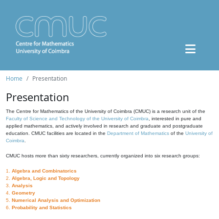
Home
Presentation
Presentation
The Centre for Mathematics of the University of Coimbra (CMUC) is a research unit of the
Faculty of Science and Technology of the University of Coimbra
, interested in pure and
applied mathematics, and actively involved in research and graduate and postgraduate
education. CMUC facilities are located in the
Department of Mathematics
of the
University of
Coimbra
.
CMUC hosts more than sixty researchers, currently organized into six research groups:
1.
Algebra and Combinatorics
2.
Algebra, Logic and Topology
3.
Analysis
4.
Geometry
5.
Numerical Analysis and Optimization
6.
Probability and Statistics