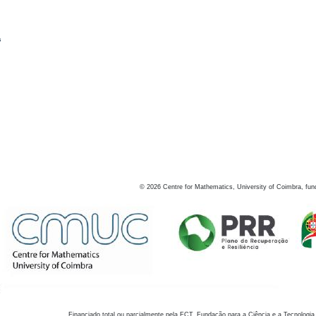
s
©
2026
Centre for Mathematics, University of Coimbra, fun
Financiado total ou parcialmente pela FCT, Fundação para a Ciência e a Tecnologia,