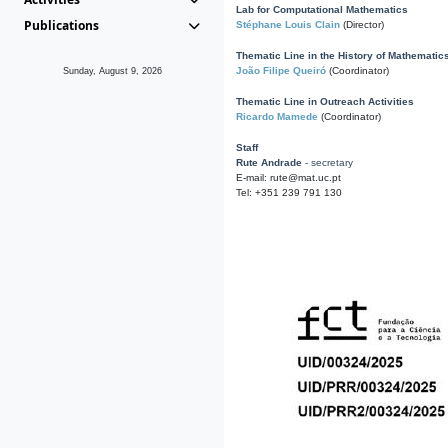
Lab for Computational Mathematics
Publications
Stéphane Louis Clain
(Director)
Thematic Line in the History of Mathematic
João Filipe Queiró
(Coordinator)
Sunday, August 9, 2026
Thematic Line in Outreach Activities
Ricardo Mamede
(Coordinator)
Staff
Rute Andrade
- secretary
E-mail: rute@mat.uc.pt
Tel: +351 239 791 130