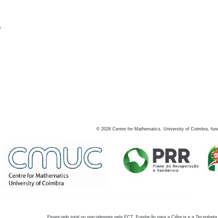
s
©
2026
Centre for Mathematics, University of Coimbra, fun
Financiado total ou parcialmente pela FCT, Fundação para a Ciência e a Tecnologia,