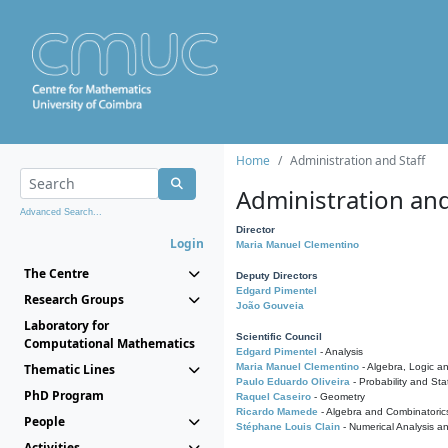
Home
Administration and Staff
Administration and
Advanced Search...
Director
Login
Maria Manuel Clementino
The Centre
Deputy Directors
Edgard Pimentel
Research Groups
João Gouveia
Laboratory for
Scientific Council
Computational Mathematics
Edgard Pimentel
- Analysis
Thematic Lines
Maria Manuel Clementino
- Algebra, Logic a
Paulo Eduardo Oliveira
- Probability and Stat
PhD Program
Raquel Caseiro
- Geometry
Ricardo Mamede
- Algebra and Combinatoric
People
Stéphane Louis Clain
- Numerical Analysis a
Activities