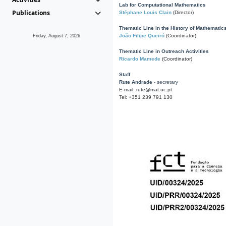
Lab for Computational Mathematics
Publications
Stéphane Louis Clain
(Director)
Thematic Line in the History of Mathematic
João Filipe Queiró
(Coordinator)
Friday, August 7, 2026
Thematic Line in Outreach Activities
Ricardo Mamede
(Coordinator)
Staff
Rute Andrade
- secretary
E-mail: rute@mat.uc.pt
Tel: +351 239 791 130