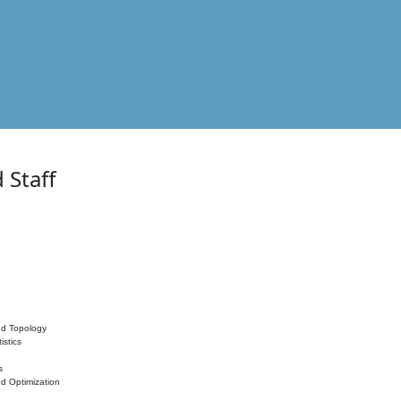
 Staff
nd Topology
istics
s
nd Optimization