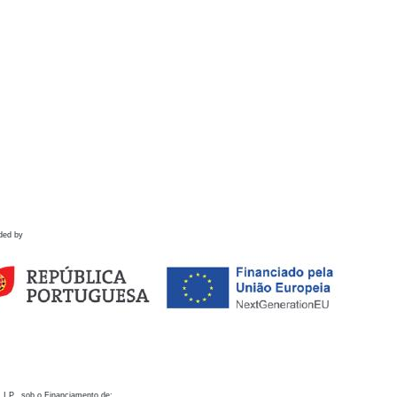
ded by
 I.P., sob o Financiamento de: