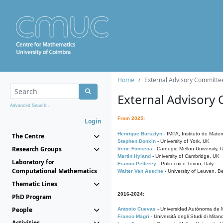
Home
External Advisory Committe
External Advisory
Advanced Search...
From 2025:
Login
Henrique Bursztyn
- IMPA, Instituto de Matem
The Centre
Stephen Donkin
- University of York, UK
Research Groups
Irene Fonseca
- Carnegie Mellon University,
Martin Hyland
- University of Cambridge, UK
Laboratory for
Franco Pellerey
- Politecnico Torino, Italy
Computational Mathematics
Walter Van Assche
- University of Leuven, B
Thematic Lines
2016-2024:
PhD Program
People
Antonio Cuevas
- Universidad Autónoma de M
Franco Magri
- Università degli Studi di Milan
Activities