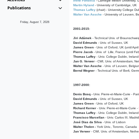
Irene Fonseca
- Carnegie Mellon University,
Martin Hyland
- University of Cambridge, UK
Publications
Thomas Laffey
(chair) - University College Dub
Walter Van Assche
- University of Leuven, B
Friday, August 7, 2026
2001-2015:
Jiri Adámek
- Technical Univ. of Braunschwe
David Edmunds
- Univ. of Sussex, UK
James Green
- Univ. of Oxford, UK (until Apri
Pierre Jacob
- Univ. of Lille, France
(until F
Thomas Laffey
- Univ. College Dublin, Ireland
Jan G. Verwer
- CWI, Univ. of Amsterdam, Net
Walter Van Assche
- Univ. of Leuven, Belgiu
Bernd Wegner
- Technical Univ. of Berli, Ger
1997-2000:
Denis Bosq -
Univ. Pierre-et-Marie-Curie - Par
David Edmunds -
Univ. of Sussex, UK
James Green
- Univ. of Oxford, UK
Richard Kerner
- Univ. Pierre-et-Marie-Curie -
Thomas Laffey
- Univ. College Dublin, Ireland
Francisco Marcellan
- Univ. Carlos III, Madri
José Dias da Silva
- Univ. of Lisbon
Walter Tholen -
York Univ., Toronto, Canada
Jan Verwer
- CWI, Univ. of Amsterdam, Nethe