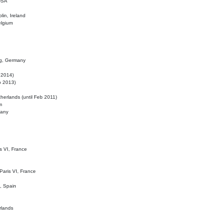
 USA
lin, Ireland
elgium
ig, Germany
l 2014)
eb 2013)
herlands (until Feb 2011)
m
many
is VI, France
 Paris VI, France
d, Spain
rlands