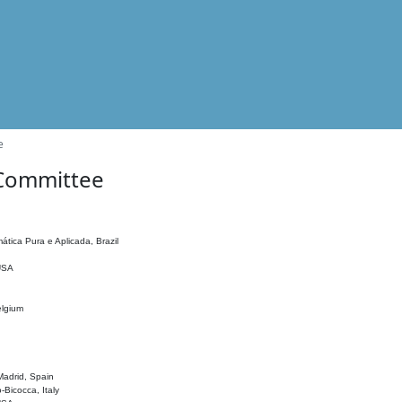
e
 Committee
ática Pura e Aplicada, Brazil
 USA
elgium
adrid, Spain
o-Bicocca, Italy