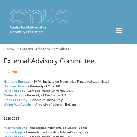
Home
External Advisory Committee
External Advisory Committee
From 2025:
Henrique Bursztyn
- IMPA, Instituto de Matemática Pura e Aplicada, Brazil
Stephen Donkin
- University of York, UK
Irene Fonseca
- Carnegie Mellon University, USA
Martin Hyland
- University of Cambridge, UK
Franco Pellerey
- Politecnico Torino, Italy
Walter Van Assche
- University of Leuven, Belgium
2016-2024:
Antonio Cuevas
- Universidad Autónoma de Madrid, Spain
Franco Magri
- Università degli Studi di Milano-Bicocca, Italy
Irene Fonseca
- Carnegie Mellon University, USA