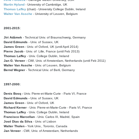
Martin Hyland
- University of Cambridge, UK
Thomas Laffey
(chair) - University College Dublin, Ireland
Walter Van Assche
- University of Leuven, Belgium
2001-2015:
Jiri Adámek
- Technical Univ. of Braunschweig, Germany
David Edmunds
- Univ. of Sussex, UK
James Green
- Univ. of Oxford, UK (until April 2014)
Pierre Jacob
- Univ. of Lille, France
(until Feb 2013)
Thomas Laffey
- Univ. College Dublin, Ireland
Jan G. Verwer
- CWI, Univ. of Amsterdam, Netherlands (until Feb 2011)
Walter Van Assche
- Univ. of Leuven, Belgium
Bernd Wegner
- Technical Univ. of Berli, Germany
1997-2000:
Denis Bosq -
Univ. Pierre-et-Marie-Curie - Paris VI, France
David Edmunds -
Univ. of Sussex, UK
James Green
- Univ. of Oxford, UK
Richard Kerner
- Univ. Pierre-et-Marie-Curie - Paris VI, France
Thomas Laffey
- Univ. College Dublin, Ireland
Francisco Marcellan
- Univ. Carlos III, Madrid, Spain
José Dias da Silva
- Univ. of Lisbon
Walter Tholen -
York Univ., Toronto, Canada
Jan Verwer
- CWI, Univ. of Amsterdam, Netherlands