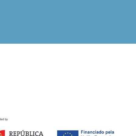
ded by