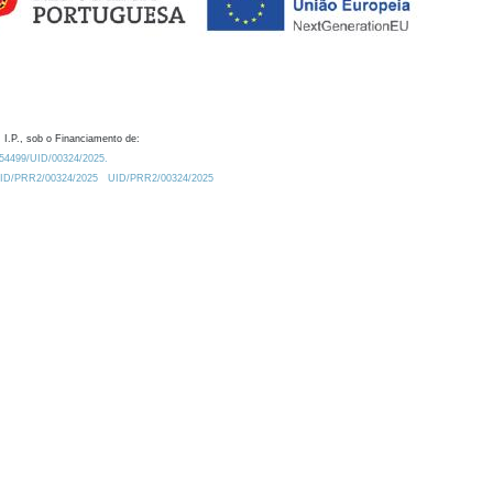
 I.P., sob o Financiamento de:
0.54499/UID/00324/2025.
/UID/PRR2/00324/2025
UID/PRR2/00324/2025