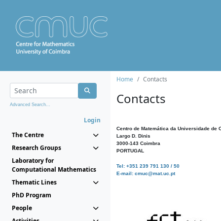
Home
Contacts
Contacts
Advanced Search...
Login
Centro de Matemática da Universidade de 
The Centre
Largo D. Dinis
3000-143 Coimbra
Research Groups
PORTUGAL
Laboratory for
Tel: +351 239 791 130 / 50
Computational Mathematics
E-mail: cmuc@mat.uc.pt
Thematic Lines
PhD Program
People
Activities