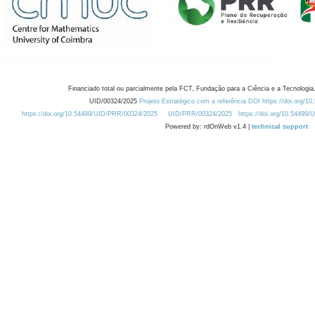
Financiado total ou parcialmente pela FCT, Fundação para a Ciência e a Tecnologia,
UID/00324/2025
Projeto Estratégico com a referência DOI https://doi.org/1
https://doi.org/10.54499/UID/PRR/00324/2025
UID/PRR/00324/2025
https://doi.org/10.54499
Powered by: rdOnWeb v1.4 |
technical support