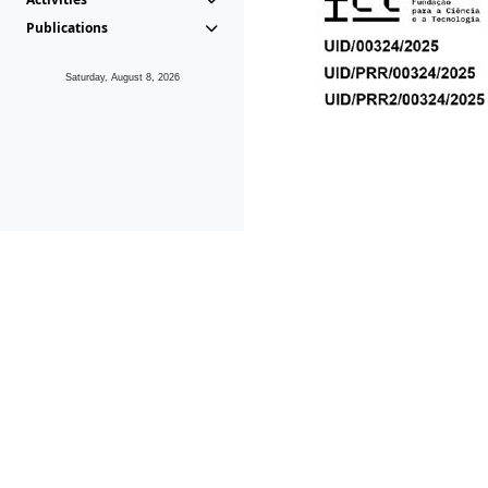
Publications
Saturday, August 8, 2026