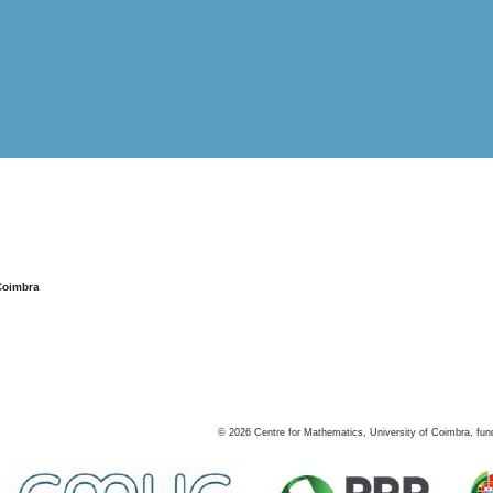
Coimbra
©
2026
Centre for Mathematics, University of Coimbra, fun