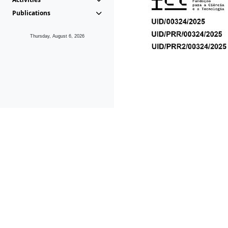
Publications
Thursday, August 6, 2026