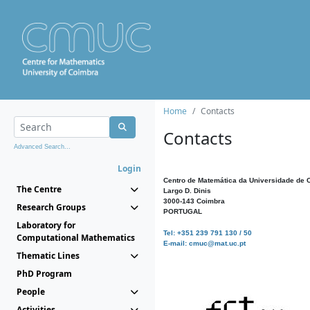
Home
Contacts
Contacts
Advanced Search...
Login
Centro de Matemática da Universidade de 
The Centre
Largo D. Dinis
3000-143 Coimbra
Research Groups
PORTUGAL
Laboratory for
Tel: +351 239 791 130 / 50
Computational Mathematics
E-mail: cmuc@mat.uc.pt
Thematic Lines
PhD Program
People
Activities