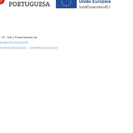
 I.P., sob o Financiamento de:
0.54499/UID/00324/2025.
/UID/PRR2/00324/2025
UID/PRR2/00324/2025