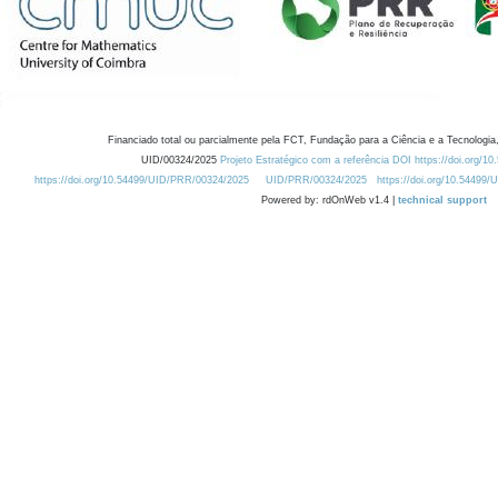
Financiado total ou parcialmente pela FCT, Fundação para a Ciência e a Tecnologia,
UID/00324/2025
Projeto Estratégico com a referência DOI https://doi.org/1
https://doi.org/10.54499/UID/PRR/00324/2025
UID/PRR/00324/2025
https://doi.org/10.54499
Powered by: rdOnWeb v1.4 |
technical support