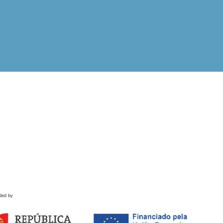
ded by