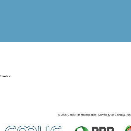
Coimbra
©
2026
Centre for Mathematics, University of Coimbra, fun