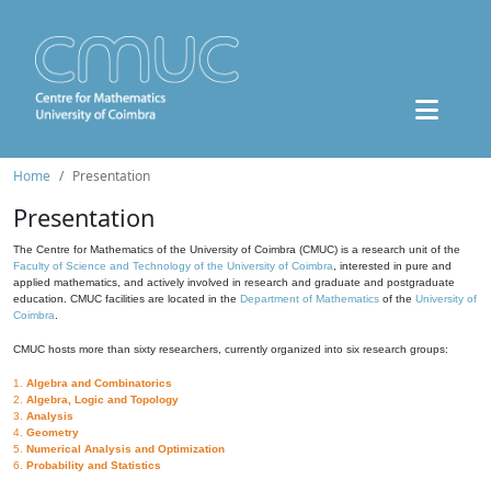
Home
Presentation
Presentation
The Centre for Mathematics of the University of Coimbra (CMUC) is a research unit of the
Faculty of Science and Technology of the University of Coimbra
, interested in pure and
applied mathematics, and actively involved in research and graduate and postgraduate
education. CMUC facilities are located in the
Department of Mathematics
of the
University of
Coimbra
.
CMUC hosts more than sixty researchers, currently organized into six research groups:
1.
Algebra and Combinatorics
2.
Algebra, Logic and Topology
3.
Analysis
4.
Geometry
5.
Numerical Analysis and Optimization
6.
Probability and Statistics