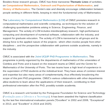
Besides these research groups, CMUC has three transverse
Thematic Lines
of activities,
on
Computational Mathematics
,
Outreach and Popularization of Mathematics
, and
History of Mathematics
. The Centre's size and diversity encourage collaboration between
people working in different fields, keeping in mind the fundamental unity of Mathematics.
The
Laboratory for Computational Mathematics (LCM)
of CMUC promotes research in
computational mathematics and scientific computing, as techniques for the solution of
challenging quantitative problems arising in Science, Engineering, Finance, and
Management. The activity of LCM includes interdisciplinary research, high-performance
computing and development of numerical software, collaboration with the industry, and
support for graduate education. The activity of LCM is transversal to all groups and its
driving force is the applied nature of the projects - which often involve people from other
disciplines -, and the prospective collaboration with partners outside academia, namely in
the industry.
CMUC is associated with the
Joint UC|UP PhD Programme in Mathematics
. This
programme is jointly organized by the departments of mathematics of the universities of
Coimbra and Porto and is based on the research teams at CMUC and the Centre for
Mathematics of the University of Porto. The two teams have a high level of experience in
the supervision of PhD students at the individual level. They have areas of common interest
and expertise but also many areas of complementarity, thus effectively broadening the
scope of this joint PhD programme. CMUC's various collaborations with other departments
allow students to learn about the applications of their research, contributing to their
professional orientation after the PhD, possibly outside academia.
CMUC is a research unit funded by the Portuguese Foundation for Science and Technology
(
Fundação para a Ciência e a Tecnologia
). It has been awarded the highest classification
by the last five international evaluation panels ("Excellent" in 2002 and 2008, "Exceptional"
in 2013, and "Excellent" in 2019 and 2025).