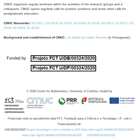
CMUC organizes regular seminars within the activities of the research groups and a
colloquium. CMUC opens regularly calls for postdoc positions and some other calls for
postgraduate education.
CMUC Newsletter:
01-2021
,
02-2019
,
01-2019
,
02-2018
,
01-2018
,
02-2017
,
01-2017
,
03-
2016
,
02-2016
,
01-2016
.
Background and establishment of CMUC:
an article by Carlos Tenreiro
(in Portuguese).
©
2026
Centre for Mathematics, University of Coimbra, funded by
Financiado total ou parcialmente pela FCT, Fundação para a Ciência e a Tecnologia, I.P., sob o
Financiamento de:
UID/00324/2025
Projeto Estratégico com a referência DOI https://doi.org/10.54499/UID/00324/2025.
https://doi.org/10.54499/UID/PRR/00324/2025
UID/PRR/00324/2025