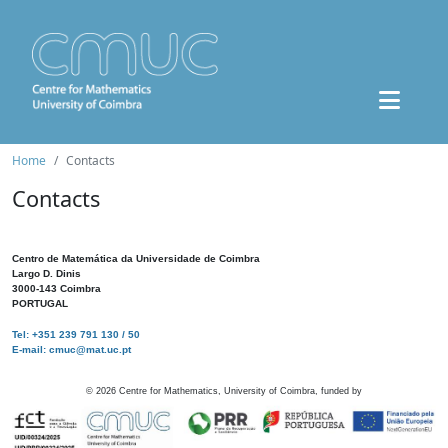
Home
Contacts
Contacts
Centro de Matemática da Universidade de Coimbra
Largo D. Dinis
3000-143 Coimbra
PORTUGAL
Tel: +351 239 791 130 / 50
E-mail: cmuc@mat.uc.pt
©
2026
Centre for Mathematics, University of Coimbra, funded by