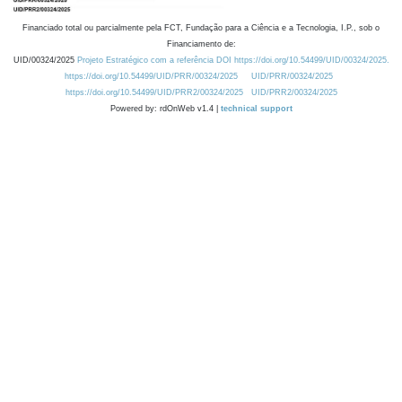
Financiado total ou parcialmente pela FCT, Fundação para a Ciência e a Tecnologia, I.P., sob o
Financiamento de:
UID/00324/2025
Projeto Estratégico com a referência DOI https://doi.org/10.54499/UID/00324/2025.
https://doi.org/10.54499/UID/PRR/00324/2025
UID/PRR/00324/2025
https://doi.org/10.54499/UID/PRR2/00324/2025
UID/PRR2/00324/2025
Powered by: rdOnWeb v1.4 |
technical support