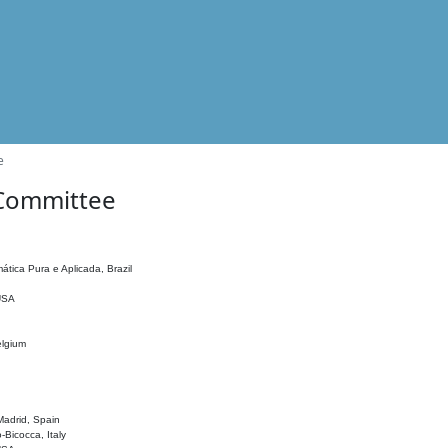
e
 Committee
ática Pura e Aplicada, Brazil
 USA
elgium
adrid, Spain
o-Bicocca, Italy