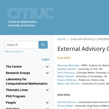
Home
External Advisory Committe
External Advisory
Advanced Search...
From 2025:
Login
Henrique Bursztyn
- IMPA, Instituto de Matem
The Centre
Stephen Donkin
- University of York, UK
Research Groups
Irene Fonseca
- Carnegie Mellon University,
Martin Hyland
- University of Cambridge, UK
Laboratory for
Franco Pellerey
- Politecnico Torino, Italy
Computational Mathematics
Walter Van Assche
- University of Leuven, B
Thematic Lines
2016-2024:
PhD Program
People
Antonio Cuevas
- Universidad Autónoma de M
Franco Magri
- Università degli Studi di Milan
Activities