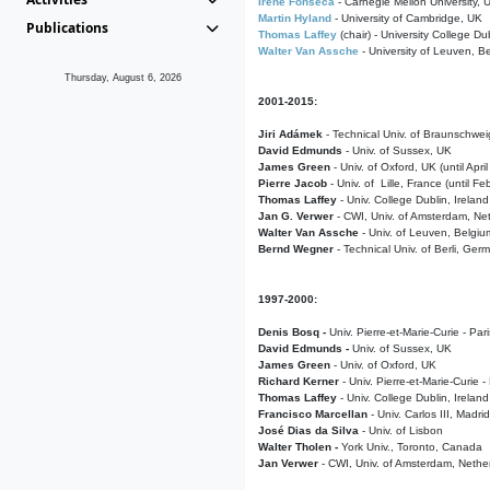
Irene Fonseca
- Carnegie Mellon University,
Martin Hyland
- University of Cambridge, UK
Publications
Thomas Laffey
(chair) - University College Dub
Walter Van Assche
- University of Leuven, B
Thursday, August 6, 2026
2001-2015:
Jiri Adámek
- Technical Univ. of Braunschwe
David Edmunds
- Univ. of Sussex, UK
James Green
- Univ. of Oxford, UK (until Apri
Pierre Jacob
- Univ. of Lille, France
(until F
Thomas Laffey
- Univ. College Dublin, Ireland
Jan G. Verwer
- CWI, Univ. of Amsterdam, Net
Walter Van Assche
- Univ. of Leuven, Belgiu
Bernd Wegner
- Technical Univ. of Berli, Ger
1997-2000:
Denis Bosq -
Univ. Pierre-et-Marie-Curie - Par
David Edmunds -
Univ. of Sussex, UK
James Green
- Univ. of Oxford, UK
Richard Kerner
- Univ. Pierre-et-Marie-Curie -
Thomas Laffey
- Univ. College Dublin, Ireland
Francisco Marcellan
- Univ. Carlos III, Madri
José Dias da Silva
- Univ. of Lisbon
Walter Tholen -
York Univ., Toronto, Canada
Jan Verwer
- CWI, Univ. of Amsterdam, Nethe