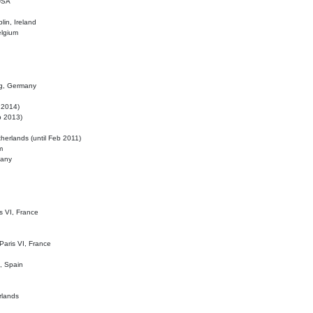
 USA
lin, Ireland
elgium
ig, Germany
l 2014)
eb 2013)
herlands (until Feb 2011)
m
many
is VI, France
 Paris VI, France
d, Spain
rlands