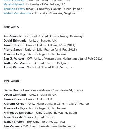
Martin Hyland
- University of Cambridge, UK
Thomas Laffey
(chair) - University College Dublin, Ireland
Walter Van Assche
- University of Leuven, Belgium
2001-2015:
Jiri Adámek
- Technical Univ. of Braunschweig, Germany
David Edmunds
- Univ. of Sussex, UK
James Green
- Univ. of Oxford, UK (until April 2014)
Pierre Jacob
- Univ. of Lille, France
(until Feb 2013)
Thomas Laffey
- Univ. College Dublin, Ireland
Jan G. Verwer
- CWI, Univ. of Amsterdam, Netherlands (until Feb 2011)
Walter Van Assche
- Univ. of Leuven, Belgium
Bernd Wegner
- Technical Univ. of Berli, Germany
1997-2000:
Denis Bosq -
Univ. Pierre-et-Marie-Curie - Paris VI, France
David Edmunds -
Univ. of Sussex, UK
James Green
- Univ. of Oxford, UK
Richard Kerner
- Univ. Pierre-et-Marie-Curie - Paris VI, France
Thomas Laffey
- Univ. College Dublin, Ireland
Francisco Marcellan
- Univ. Carlos III, Madrid, Spain
José Dias da Silva
- Univ. of Lisbon
Walter Tholen -
York Univ., Toronto, Canada
Jan Verwer
- CWI, Univ. of Amsterdam, Netherlands