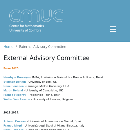
Home
External Advisory Committee
External Advisory Committee
From 2025:
Henrique Bursztyn
- IMPA, Instituto de Matemática Pura e Aplicada, Brazil
Stephen Donkin
- University of York, UK
Irene Fonseca
- Carnegie Mellon University, USA
Martin Hyland
- University of Cambridge, UK
Franco Pellerey
- Politecnico Torino, Italy
Walter Van Assche
- University of Leuven, Belgium
2016-2024:
Antonio Cuevas
- Universidad Autónoma de Madrid, Spain
Franco Magri
- Università degli Studi di Milano-Bicocca, Italy
Irene Fonseca
- Carnegie Mellon University, USA