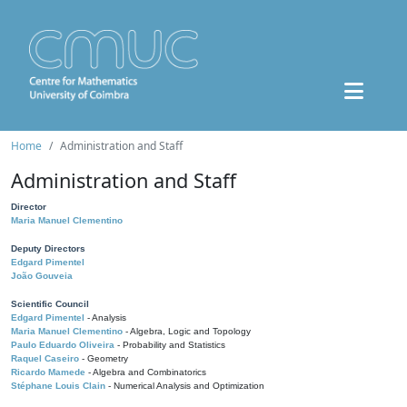
Home
Administration and Staff
Administration and Staff
Director
Maria Manuel Clementino
Deputy Directors
Edgard Pimentel
João Gouveia
Scientific Council
Edgard Pimentel
- Analysis
Maria Manuel Clementino
- Algebra, Logic and Topology
Paulo Eduardo Oliveira
- Probability and Statistics
Raquel Caseiro
- Geometry
Ricardo Mamede
- Algebra and Combinatorics
Stéphane Louis Clain
- Numerical Analysis and Optimization