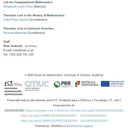
Lab for Computational Mathematics
Stéphane Louis Clain
(Director)
Thematic Line in the History of Mathematics
João Filipe Queiró
(Coordinator)
Thematic Line in Outreach Activities
Ricardo Mamede
(Coordinator)
Staff
Rute Andrade
- secretary
E-mail: rute@mat.uc.pt
Tel: +351 239 791 130
©
2026
Centre for Mathematics, University of Coimbra, funded by
Financiado total ou parcialmente pela FCT, Fundação para a Ciência e a Tecnologia, I.P., sob o
Financiamento de:
UID/00324/2025
Projeto Estratégico com a referência DOI https://doi.org/10.54499/UID/00324/2025.
https://doi.org/10.54499/UID/PRR/00324/2025
UID/PRR/00324/2025
https://doi.org/10.54499/UID/PRR2/00324/2025
UID/PRR2/00324/2025
Powered by: rdOnWeb v1.4 |
technical support