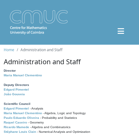
Home
Administration and Staff
Administration and Staff
Director
Maria Manuel Clementino
Deputy Directors
Edgard Pimentel
João Gouveia
Scientific Council
Edgard Pimentel
- Analysis
Maria Manuel Clementino
- Algebra, Logic and Topology
Paulo Eduardo Oliveira
- Probability and Statistics
Raquel Caseiro
- Geometry
Ricardo Mamede
- Algebra and Combinatorics
Stéphane Louis Clain
- Numerical Analysis and Optimization