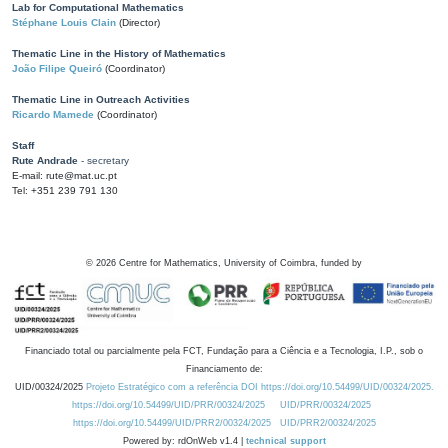
Lab for Computational Mathematics
Stéphane Louis Clain
(Director)
Thematic Line in the History of Mathematics
João Filipe Queiró
(Coordinator)
Thematic Line in Outreach Activities
Ricardo Mamede
(Coordinator)
Staff
Rute Andrade
- secretary
E-mail: rute@mat.uc.pt
Tel: +351 239 791 130
©
2026
Centre for Mathematics, University of Coimbra, funded by
Financiado total ou parcialmente pela FCT, Fundação para a Ciência e a Tecnologia, I.P., sob o
Financiamento de:
UID/00324/2025
Projeto Estratégico com a referência DOI https://doi.org/10.54499/UID/00324/2025.
https://doi.org/10.54499/UID/PRR/00324/2025
UID/PRR/00324/2025
https://doi.org/10.54499/UID/PRR2/00324/2025
UID/PRR2/00324/2025
Powered by: rdOnWeb v1.4 |
technical support