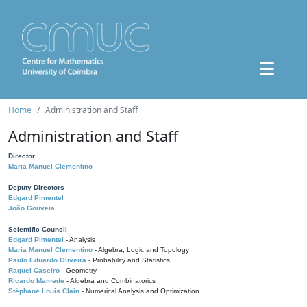
Home
Administration and Staff
Administration and Staff
Director
Maria Manuel Clementino
Deputy Directors
Edgard Pimentel
João Gouveia
Scientific Council
Edgard Pimentel
- Analysis
Maria Manuel Clementino
- Algebra, Logic and Topology
Paulo Eduardo Oliveira
- Probability and Statistics
Raquel Caseiro
- Geometry
Ricardo Mamede
- Algebra and Combinatorics
Stéphane Louis Clain
- Numerical Analysis and Optimization