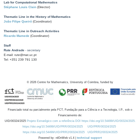
Lab for Computational Mathematics
Stéphane Louis Clain
(Director)
Thematic Line in the History of Mathematics
João Filipe Queiró
(Coordinator)
Thematic Line in Outreach Activities
Ricardo Mamede
(Coordinator)
Staff
Rute Andrade
- secretary
E-mail: rute@mat.uc.pt
Tel: +351 239 791 130
©
2026
Centre for Mathematics, University of Coimbra, funded by
Financiado total ou parcialmente pela FCT, Fundação para a Ciência e a Tecnologia, I.P., sob o
Financiamento de:
UID/00324/2025
Projeto Estratégico com a referência DOI https://doi.org/10.54499/UID/00324/2025.
https://doi.org/10.54499/UID/PRR/00324/2025
UID/PRR/00324/2025
https://doi.org/10.54499/UID/PRR2/00324/2025
UID/PRR2/00324/2025
Powered by: rdOnWeb v1.4 |
technical support