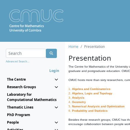
Home
Presentation
Presentation
Advanced Search...
The Centre for Mathematics of the University 
Login
graduate and postgraduate education. CMUC fa
The Centre
CMUC hosts more than sixty researchers, curre
Research Groups
1.
Algebra and Combinatorics
2.
Algebra, Logic and Topology
Laboratory for
3.
Analysis
Computational Mathematics
4.
Geometry
Thematic Lines
5.
Numerical Analysis and Optimization
6.
Probability and Statistics
PhD Program
Besides these research groups, CMUC has th
People
encourage collaboration between people workin
Activities