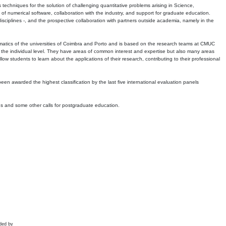
echniques for the solution of challenging quantitative problems arising in Science,
 numerical software, collaboration with the industry, and support for graduate education.
r disciplines -, and the prospective collaboration with partners outside academia, namely in the
matics of the universities of Coimbra and Porto and is based on the research teams at CMUC
t the individual level. They have areas of common interest and expertise but also many areas
w students to learn about the applications of their research, contributing to their professional
 been awarded the highest classification by the last five international evaluation panels
ns and some other calls for postgraduate education.
ded by