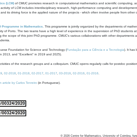
ics (LCM)
of CMUC promotes research in computational mathematics and scientific computing, as t
ivity of LCM includes interdisciplinary research, high-performance computing and development of
s and its driving force is the applied nature of the projects - which often involve people from othe
D Programme in Mathematics
. This programme is jointly organized by the departments of mathe
ity of Porto. The two teams have a high level of experience in the supervision of PhD students a
g the scope of this joint PhD programme. CMUC's various collaborations with other departments allo
cademia.
guese Foundation for Science and Technology (
Fundação para a Ciência e a Tecnologia
). It has
in 2013, and "Excellent" in 2019 and 2025).
tivities of the research groups and a colloquium. CMUC opens regularly calls for postdoc positio
19
,
02-2018
,
01-2018
,
02-2017
,
01-2017
,
03-2016
,
02-2016
,
01-2016
.
n article by Carlos Tenreiro
(in Portuguese).
©
2026
Centre for Mathematics, University of Coimbra, fun