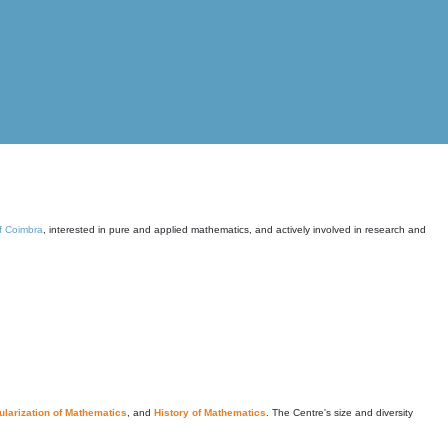
of Coimbra
, interested in pure and applied mathematics, and actively involved in research and
larization of Mathematics
, and
History of Mathematics
. The Centre's size and diversity