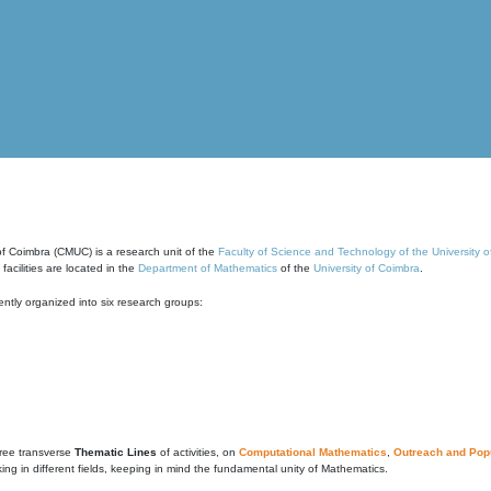
of Coimbra (CMUC) is a research unit of the
Faculty of Science and Technology of the University 
cilities are located in the
Department of Mathematics
of the
University of Coimbra
.
ntly organized into six research groups:
ree transverse
Thematic Lines
of activities, on
Computational Mathematics
,
Outreach and Popu
g in different fields, keeping in mind the fundamental unity of Mathematics.