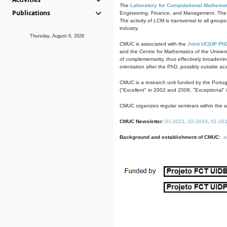
The
Laboratory for Computational Mathemat
Publications
Engineering, Finance, and Management. The act
The activity of LCM is transversal to all group
industry.
Thursday, August 6, 2026
CMUC is associated with the
Joint UC|UP Ph
and the Centre for Mathematics of the Univers
of complementarity, thus effectively broadenin
orientation after the PhD, possibly outside a
CMUC is a research unit funded by the Portu
("Excellent" in 2002 and 2008, "Exceptional" 
CMUC organizes regular seminars within the ac
CMUC Newsletter:
01-2021
,
02-2019
,
01-20
Background and establishment of CMUC:
a