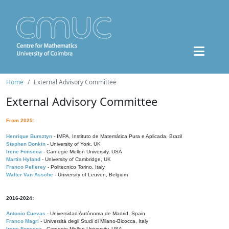
Home
External Advisory Committee
External Advisory Committee
From 2025:
Henrique Bursztyn
- IMPA, Instituto de Matemática Pura e Aplicada, Brazil
Stephen Donkin
- University of York, UK
Irene Fonseca
- Carnegie Mellon University, USA
Martin Hyland
- University of Cambridge, UK
Franco Pellerey
- Politecnico Torino, Italy
Walter Van Assche
- University of Leuven, Belgium
2016-2024:
Antonio Cuevas
- Universidad Autónoma de Madrid, Spain
Franco Magri
- Università degli Studi di Milano-Bicocca, Italy
Irene Fonseca
- Carnegie Mellon University, USA