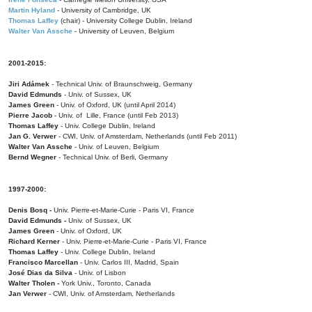
Martin Hyland
- University of Cambridge, UK
Thomas Laffey
(chair) - University College Dublin, Ireland
Walter Van Assche
- University of Leuven, Belgium
2001-2015:
Jiri Adámek
- Technical Univ. of Braunschweig, Germany
David Edmunds
- Univ. of Sussex, UK
James Green
- Univ. of Oxford, UK (until April 2014)
Pierre Jacob
- Univ. of Lille, France
(until Feb 2013)
Thomas Laffey
- Univ. College Dublin, Ireland
Jan G. Verwer
- CWI, Univ. of Amsterdam, Netherlands (until Feb 2011)
Walter Van Assche
- Univ. of Leuven, Belgium
Bernd Wegner
- Technical Univ. of Berli, Germany
1997-2000:
Denis Bosq -
Univ. Pierre-et-Marie-Curie - Paris VI, France
David Edmunds -
Univ. of Sussex, UK
James Green
- Univ. of Oxford, UK
Richard Kerner
- Univ. Pierre-et-Marie-Curie - Paris VI, France
Thomas Laffey
- Univ. College Dublin, Ireland
Francisco Marcellan
- Univ. Carlos III, Madrid, Spain
José Dias da Silva
- Univ. of Lisbon
Walter Tholen -
York Univ., Toronto, Canada
Jan Verwer
- CWI, Univ. of Amsterdam, Netherlands