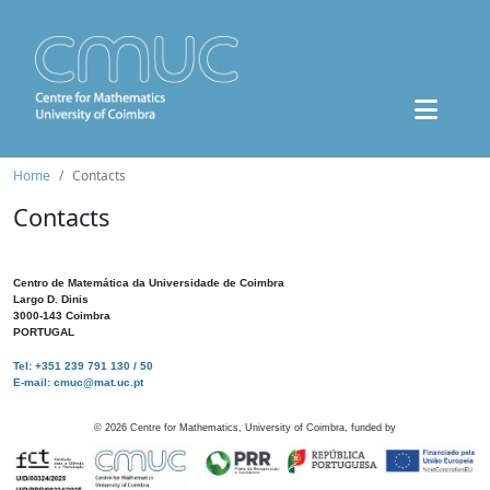
Home
Contacts
Contacts
Centro de Matemática da Universidade de Coimbra
Largo D. Dinis
3000-143 Coimbra
PORTUGAL
Tel: +351 239 791 130 / 50
E-mail: cmuc@mat.uc.pt
©
2026
Centre for Mathematics, University of Coimbra, funded by