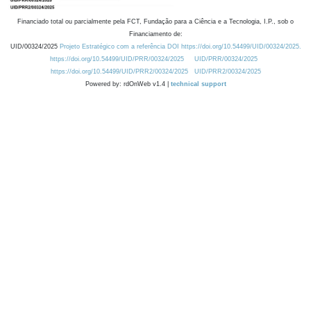
Financiado total ou parcialmente pela FCT, Fundação para a Ciência e a Tecnologia, I.P., sob o
Financiamento de:
UID/00324/2025
Projeto Estratégico com a referência DOI https://doi.org/10.54499/UID/00324/2025.
https://doi.org/10.54499/UID/PRR/00324/2025
UID/PRR/00324/2025
https://doi.org/10.54499/UID/PRR2/00324/2025
UID/PRR2/00324/2025
Powered by: rdOnWeb v1.4 |
technical support