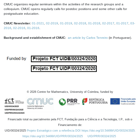
CMUC organizes regular seminars within the activities of the research groups and a
colloquium. CMUC opens regularly calls for postdoc positions and some other calls for
postgraduate education.
CMUC Newsletter:
01-2021
,
02-2019
,
01-2019
,
02-2018
,
01-2018
,
02-2017
,
01-2017
,
03-
2016
,
02-2016
,
01-2016
.
Background and establishment of CMUC:
an article by Carlos Tenreiro
(in Portuguese).
©
2026
Centre for Mathematics, University of Coimbra, funded by
Financiado total ou parcialmente pela FCT, Fundação para a Ciência e a Tecnologia, I.P., sob o
Financiamento de:
UID/00324/2025
Projeto Estratégico com a referência DOI https://doi.org/10.54499/UID/00324/2025.
https://doi.org/10.54499/UID/PRR/00324/2025
UID/PRR/00324/2025