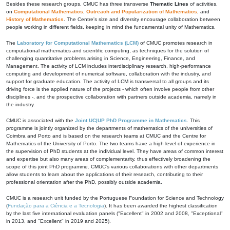
Besides these research groups, CMUC has three transverse
Thematic Lines
of activities,
on
Computational Mathematics
,
Outreach and Popularization of Mathematics
, and
History of Mathematics
. The Centre's size and diversity encourage collaboration between
people working in different fields, keeping in mind the fundamental unity of Mathematics.
The
Laboratory for Computational Mathematics (LCM)
of CMUC promotes research in
computational mathematics and scientific computing, as techniques for the solution of
challenging quantitative problems arising in Science, Engineering, Finance, and
Management. The activity of LCM includes interdisciplinary research, high-performance
computing and development of numerical software, collaboration with the industry, and
support for graduate education. The activity of LCM is transversal to all groups and its
driving force is the applied nature of the projects - which often involve people from other
disciplines -, and the prospective collaboration with partners outside academia, namely in
the industry.
CMUC is associated with the
Joint UC|UP PhD Programme in Mathematics
. This
programme is jointly organized by the departments of mathematics of the universities of
Coimbra and Porto and is based on the research teams at CMUC and the Centre for
Mathematics of the University of Porto. The two teams have a high level of experience in
the supervision of PhD students at the individual level. They have areas of common interest
and expertise but also many areas of complementarity, thus effectively broadening the
scope of this joint PhD programme. CMUC's various collaborations with other departments
allow students to learn about the applications of their research, contributing to their
professional orientation after the PhD, possibly outside academia.
CMUC is a research unit funded by the Portuguese Foundation for Science and Technology
(
Fundação para a Ciência e a Tecnologia
). It has been awarded the highest classification
by the last five international evaluation panels ("Excellent" in 2002 and 2008, "Exceptional"
in 2013, and "Excellent" in 2019 and 2025).