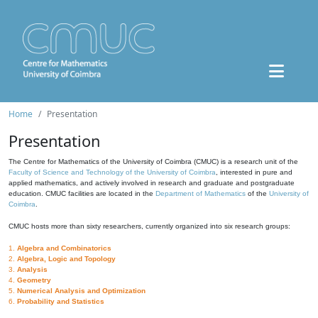
Home
Presentation
Presentation
The Centre for Mathematics of the University of Coimbra (CMUC) is a research unit of the
Faculty of Science and Technology of the University of Coimbra
, interested in pure and
applied mathematics, and actively involved in research and graduate and postgraduate
education. CMUC facilities are located in the
Department of Mathematics
of the
University of
Coimbra
.
CMUC hosts more than sixty researchers, currently organized into six research groups:
1.
Algebra and Combinatorics
2.
Algebra, Logic and Topology
3.
Analysis
4.
Geometry
5.
Numerical Analysis and Optimization
6.
Probability and Statistics