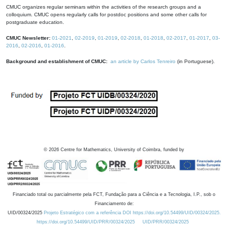
CMUC organizes regular seminars within the activities of the research groups and a
colloquium. CMUC opens regularly calls for postdoc positions and some other calls for
postgraduate education.
CMUC Newsletter:
01-2021
,
02-2019
,
01-2019
,
02-2018
,
01-2018
,
02-2017
,
01-2017
,
03-
2016
,
02-2016
,
01-2016
.
Background and establishment of CMUC:
an article by Carlos Tenreiro
(in Portuguese).
©
2026
Centre for Mathematics, University of Coimbra, funded by
Financiado total ou parcialmente pela FCT, Fundação para a Ciência e a Tecnologia, I.P., sob o
Financiamento de:
UID/00324/2025
Projeto Estratégico com a referência DOI https://doi.org/10.54499/UID/00324/2025.
https://doi.org/10.54499/UID/PRR/00324/2025
UID/PRR/00324/2025