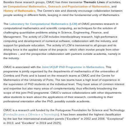
Besides these research groups, CMUC has three transverse
Thematic Lines
of activities,
on
Computational Mathematics
,
Outreach and Popularization of Mathematics
, and
History of Mathematics
. The Centre's size and diversity encourage collaboration between
people working in different fields, keeping in mind the fundamental unity of Mathematics.
The
Laboratory for Computational Mathematics (LCM)
of CMUC promotes research in
computational mathematics and scientific computing, as techniques for the solution of
challenging quantitative problems arising in Science, Engineering, Finance, and
Management. The activity of LCM includes interdisciplinary research, high-performance
computing and development of numerical software, collaboration with the industry, and
support for graduate education. The activity of LCM is transversal to all groups and its
driving force is the applied nature of the projects - which often involve people from other
disciplines -, and the prospective collaboration with partners outside academia, namely in
the industry.
CMUC is associated with the
Joint UC|UP PhD Programme in Mathematics
. This
programme is jointly organized by the departments of mathematics of the universities of
Coimbra and Porto and is based on the research teams at CMUC and the Centre for
Mathematics of the University of Porto. The two teams have a high level of experience in
the supervision of PhD students at the individual level. They have areas of common interest
and expertise but also many areas of complementarity, thus effectively broadening the
scope of this joint PhD programme. CMUC's various collaborations with other departments
allow students to learn about the applications of their research, contributing to their
professional orientation after the PhD, possibly outside academia.
CMUC is a research unit funded by the Portuguese Foundation for Science and Technology
(
Fundação para a Ciência e a Tecnologia
). It has been awarded the highest classification
by the last five international evaluation panels ("Excellent" in 2002 and 2008, "Exceptional"
in 2013, and "Excellent" in 2019 and 2025).