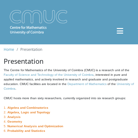
Home
Presentation
Presentation
The Centre for Mathematics of the University of Coimbra (CMUC) is a research unit of the
Faculty of Science and Technology of the University of Coimbra
, interested in pure and
applied mathematics, and actively involved in research and graduate and postgraduate
education. CMUC facilities are located in the
Department of Mathematics
of the
University of
Coimbra
.
CMUC hosts more than sixty researchers, currently organized into six research groups:
1.
Algebra and Combinatorics
2.
Algebra, Logic and Topology
3.
Analysis
4.
Geometry
5.
Numerical Analysis and Optimization
6.
Probability and Statistics