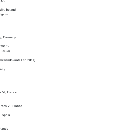
 USA
lin, Ireland
elgium
ig, Germany
l 2014)
eb 2013)
herlands (until Feb 2011)
m
many
is VI, France
 Paris VI, France
d, Spain
rlands