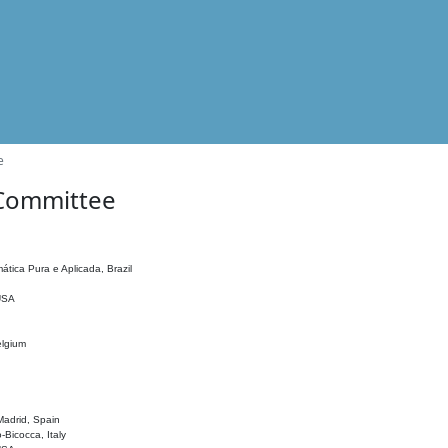
e
 Committee
ática Pura e Aplicada, Brazil
 USA
elgium
adrid, Spain
o-Bicocca, Italy