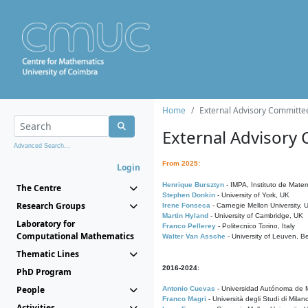
Home
External Advisory Committe
External Advisory
Advanced Search...
From 2025:
Login
Henrique Bursztyn
- IMPA, Instituto de Matem
The Centre
Stephen Donkin
- University of York, UK
Research Groups
Irene Fonseca
- Carnegie Mellon University,
Martin Hyland
- University of Cambridge, UK
Laboratory for
Franco Pellerey
- Politecnico Torino, Italy
Computational Mathematics
Walter Van Assche
- University of Leuven, B
Thematic Lines
2016-2024:
PhD Program
People
Antonio Cuevas
- Universidad Autónoma de M
Franco Magri
- Università degli Studi di Milan
Activities