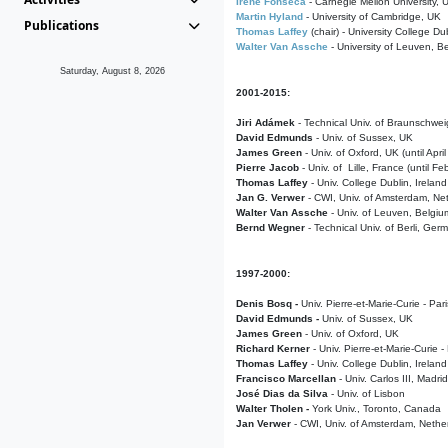
Irene Fonseca
- Carnegie Mellon University,
Martin Hyland
- University of Cambridge, UK
Publications
Thomas Laffey
(chair) - University College Dub
Walter Van Assche
- University of Leuven, B
Saturday, August 8, 2026
2001-2015:
Jiri Adámek
- Technical Univ. of Braunschwe
David Edmunds
- Univ. of Sussex, UK
James Green
- Univ. of Oxford, UK (until Apri
Pierre Jacob
- Univ. of Lille, France
(until F
Thomas Laffey
- Univ. College Dublin, Ireland
Jan G. Verwer
- CWI, Univ. of Amsterdam, Net
Walter Van Assche
- Univ. of Leuven, Belgiu
Bernd Wegner
- Technical Univ. of Berli, Ger
1997-2000:
Denis Bosq -
Univ. Pierre-et-Marie-Curie - Par
David Edmunds -
Univ. of Sussex, UK
James Green
- Univ. of Oxford, UK
Richard Kerner
- Univ. Pierre-et-Marie-Curie -
Thomas Laffey
- Univ. College Dublin, Ireland
Francisco Marcellan
- Univ. Carlos III, Madri
José Dias da Silva
- Univ. of Lisbon
Walter Tholen -
York Univ., Toronto, Canada
Jan Verwer
- CWI, Univ. of Amsterdam, Nethe