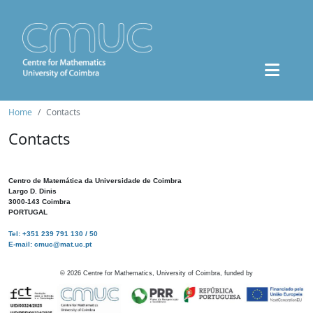
Home
Contacts
Contacts
Centro de Matemática da Universidade de Coimbra
Largo D. Dinis
3000-143 Coimbra
PORTUGAL
Tel: +351 239 791 130 / 50
E-mail: cmuc@mat.uc.pt
©
2026
Centre for Mathematics, University of Coimbra, funded by