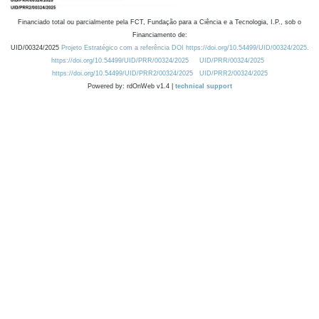
Financiado total ou parcialmente pela FCT, Fundação para a Ciência e a Tecnologia, I.P., sob o
Financiamento de:
UID/00324/2025
Projeto Estratégico com a referência DOI https://doi.org/10.54499/UID/00324/2025.
https://doi.org/10.54499/UID/PRR/00324/2025
UID/PRR/00324/2025
https://doi.org/10.54499/UID/PRR2/00324/2025
UID/PRR2/00324/2025
Powered by: rdOnWeb v1.4 |
technical support