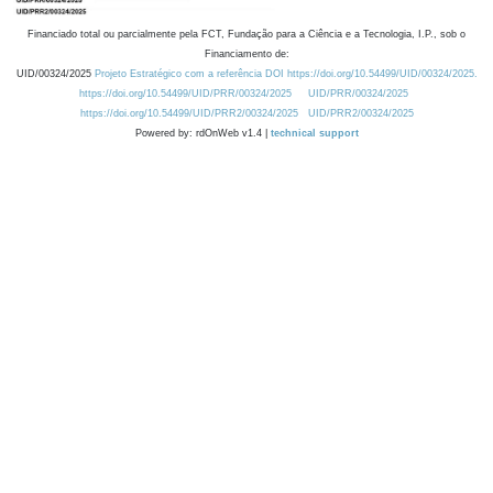
Financiado total ou parcialmente pela FCT, Fundação para a Ciência e a Tecnologia, I.P., sob o
Financiamento de:
UID/00324/2025
Projeto Estratégico com a referência DOI https://doi.org/10.54499/UID/00324/2025.
https://doi.org/10.54499/UID/PRR/00324/2025
UID/PRR/00324/2025
https://doi.org/10.54499/UID/PRR2/00324/2025
UID/PRR2/00324/2025
Powered by: rdOnWeb v1.4 |
technical support