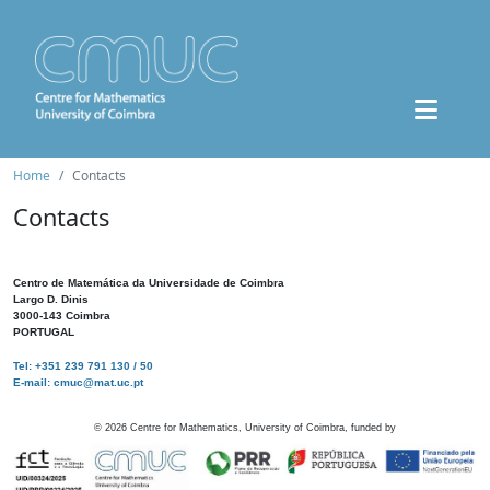
Home
Contacts
Contacts
Centro de Matemática da Universidade de Coimbra
Largo D. Dinis
3000-143 Coimbra
PORTUGAL
Tel: +351 239 791 130 / 50
E-mail: cmuc@mat.uc.pt
©
2026
Centre for Mathematics, University of Coimbra, funded by