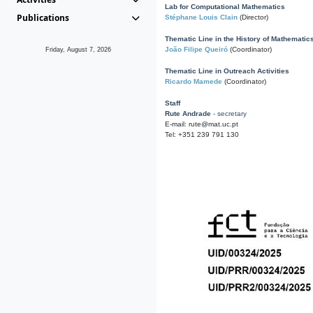
Lab for Computational Mathematics
Publications
Stéphane Louis Clain
(Director)
Thematic Line in the History of Mathematic
João Filipe Queiró
(Coordinator)
Friday, August 7, 2026
Thematic Line in Outreach Activities
Ricardo Mamede
(Coordinator)
Staff
Rute Andrade
- secretary
E-mail: rute@mat.uc.pt
Tel: +351 239 791 130