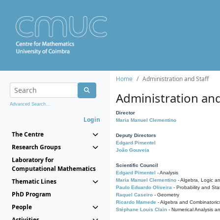
Home
Administration and Staff
Administration and
Advanced Search...
Director
Login
Maria Manuel Clementino
The Centre
Deputy Directors
Edgard Pimentel
Research Groups
João Gouveia
Laboratory for
Scientific Council
Computational Mathematics
Edgard Pimentel
- Analysis
Thematic Lines
Maria Manuel Clementino
- Algebra, Logic a
Paulo Eduardo Oliveira
- Probability and Stat
PhD Program
Raquel Caseiro
- Geometry
Ricardo Mamede
- Algebra and Combinatoric
People
Stéphane Louis Clain
- Numerical Analysis a
Activities