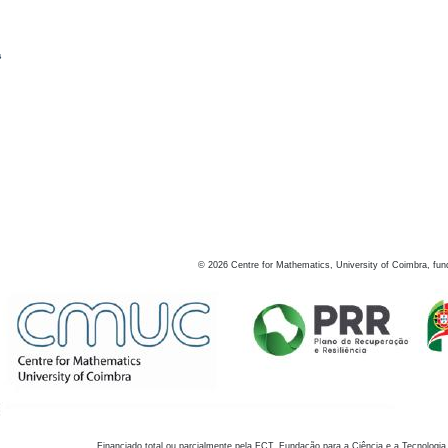
s
©
2026
Centre for Mathematics, University of Coimbra, fun
Financiado total ou parcialmente pela FCT, Fundação para a Ciência e a Tecnologia,