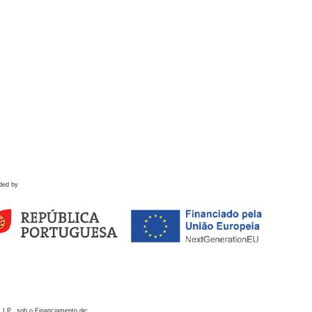
ded by
 I.P., sob o Financiamento de: