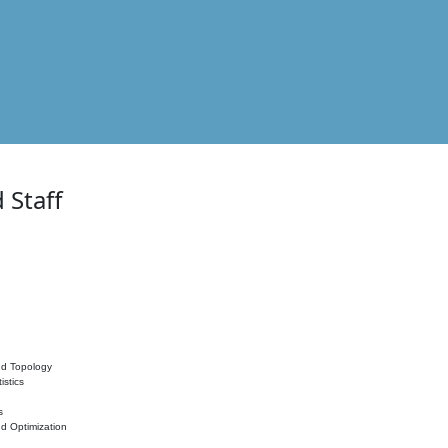
 Staff
nd Topology
istics
s
nd Optimization