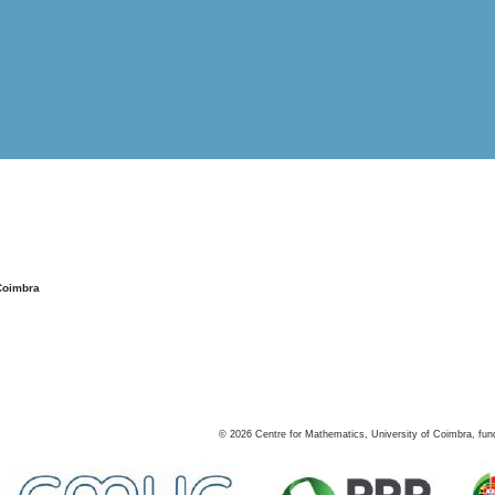
Coimbra
©
2026
Centre for Mathematics, University of Coimbra, fun