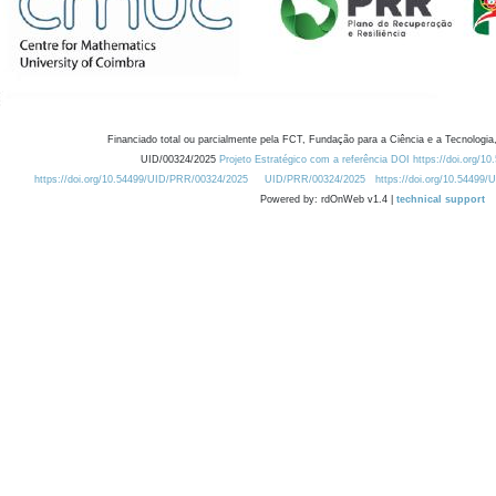
Financiado total ou parcialmente pela FCT, Fundação para a Ciência e a Tecnologia,
UID/00324/2025
Projeto Estratégico com a referência DOI https://doi.org/1
https://doi.org/10.54499/UID/PRR/00324/2025
UID/PRR/00324/2025
https://doi.org/10.54499
Powered by: rdOnWeb v1.4 |
technical support