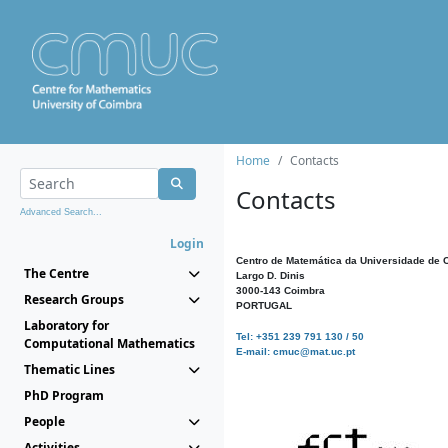
Home
Contacts
Contacts
Advanced Search...
Login
Centro de Matemática da Universidade de 
The Centre
Largo D. Dinis
3000-143 Coimbra
Research Groups
PORTUGAL
Laboratory for
Tel: +351 239 791 130 / 50
Computational Mathematics
E-mail: cmuc@mat.uc.pt
Thematic Lines
PhD Program
People
Activities