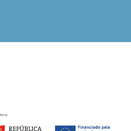
ded by