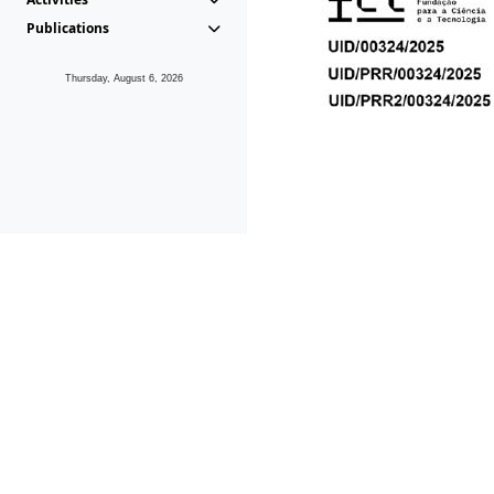
Publications
Thursday, August 6, 2026