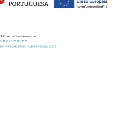
 I.P., sob o Financiamento de:
0.54499/UID/00324/2025.
/UID/PRR2/00324/2025
UID/PRR2/00324/2025