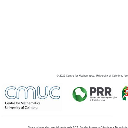
s
©
2026
Centre for Mathematics, University of Coimbra, fun
Financiado total ou parcialmente pela FCT, Fundação para a Ciência e a Tecnologia,