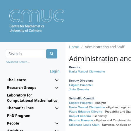
Home
Administration and Staff
Administration and
Advanced Search...
Director
Login
Maria Manuel Clementino
The Centre
Deputy Directors
Edgard Pimentel
Research Groups
João Gouveia
Laboratory for
Scientific Council
Computational Mathematics
Edgard Pimentel
- Analysis
Thematic Lines
Maria Manuel Clementino
- Algebra, Logic a
Paulo Eduardo Oliveira
- Probability and Stat
PhD Program
Raquel Caseiro
- Geometry
Ricardo Mamede
- Algebra and Combinatoric
People
Stéphane Louis Clain
- Numerical Analysis a
Activities