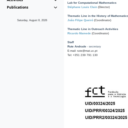
Lab for Computational Mathematics
Publications
Stéphane Louis Clain
(Director)
Thematic Line in the History of Mathematic
João Filipe Queiró
(Coordinator)
Saturday, August 8, 2026
Thematic Line in Outreach Activities
Ricardo Mamede
(Coordinator)
Staff
Rute Andrade
- secretary
E-mail: rute@mat.uc.pt
Tel: +351 239 791 130