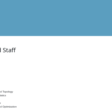
 Staff
nd Topology
istics
s
nd Optimization