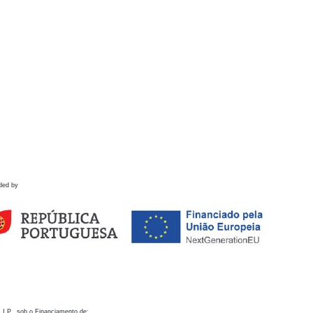
ded by
 I.P., sob o Financiamento de: