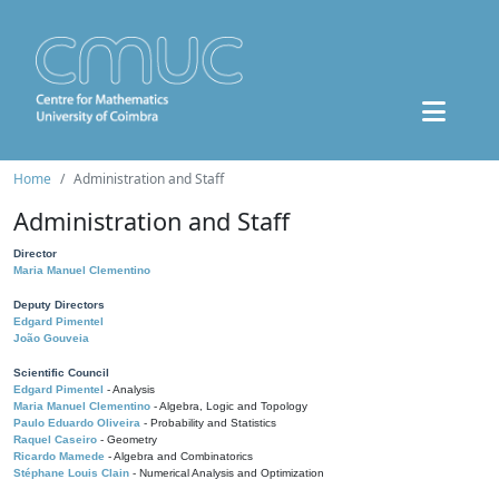
Home
Administration and Staff
Administration and Staff
Director
Maria Manuel Clementino
Deputy Directors
Edgard Pimentel
João Gouveia
Scientific Council
Edgard Pimentel
- Analysis
Maria Manuel Clementino
- Algebra, Logic and Topology
Paulo Eduardo Oliveira
- Probability and Statistics
Raquel Caseiro
- Geometry
Ricardo Mamede
- Algebra and Combinatorics
Stéphane Louis Clain
- Numerical Analysis and Optimization