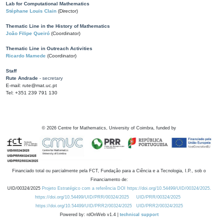
Lab for Computational Mathematics
Stéphane Louis Clain
(Director)
Thematic Line in the History of Mathematics
João Filipe Queiró
(Coordinator)
Thematic Line in Outreach Activities
Ricardo Mamede
(Coordinator)
Staff
Rute Andrade
- secretary
E-mail: rute@mat.uc.pt
Tel: +351 239 791 130
©
2026
Centre for Mathematics, University of Coimbra, funded by
Financiado total ou parcialmente pela FCT, Fundação para a Ciência e a Tecnologia, I.P., sob o
Financiamento de:
UID/00324/2025
Projeto Estratégico com a referência DOI https://doi.org/10.54499/UID/00324/2025.
https://doi.org/10.54499/UID/PRR/00324/2025
UID/PRR/00324/2025
https://doi.org/10.54499/UID/PRR2/00324/2025
UID/PRR2/00324/2025
Powered by: rdOnWeb v1.4 |
technical support