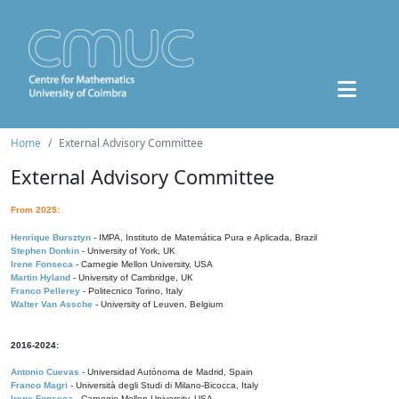
Home
External Advisory Committee
External Advisory Committee
From 2025:
Henrique Bursztyn
- IMPA, Instituto de Matemática Pura e Aplicada, Brazil
Stephen Donkin
- University of York, UK
Irene Fonseca
- Carnegie Mellon University, USA
Martin Hyland
- University of Cambridge, UK
Franco Pellerey
- Politecnico Torino, Italy
Walter Van Assche
- University of Leuven, Belgium
2016-2024:
Antonio Cuevas
- Universidad Autónoma de Madrid, Spain
Franco Magri
- Università degli Studi di Milano-Bicocca, Italy
Irene Fonseca
- Carnegie Mellon University, USA