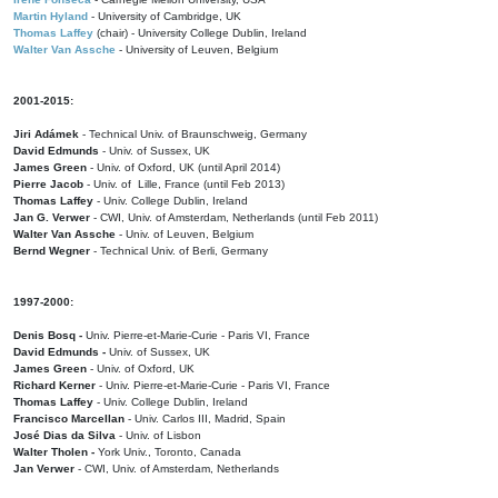
Martin Hyland
- University of Cambridge, UK
Thomas Laffey
(chair) - University College Dublin, Ireland
Walter Van Assche
- University of Leuven, Belgium
2001-2015:
Jiri Adámek
- Technical Univ. of Braunschweig, Germany
David Edmunds
- Univ. of Sussex, UK
James Green
- Univ. of Oxford, UK (until April 2014)
Pierre Jacob
- Univ. of Lille, France
(until Feb 2013)
Thomas Laffey
- Univ. College Dublin, Ireland
Jan G. Verwer
- CWI, Univ. of Amsterdam, Netherlands (until Feb 2011)
Walter Van Assche
- Univ. of Leuven, Belgium
Bernd Wegner
- Technical Univ. of Berli, Germany
1997-2000:
Denis Bosq -
Univ. Pierre-et-Marie-Curie - Paris VI, France
David Edmunds -
Univ. of Sussex, UK
James Green
- Univ. of Oxford, UK
Richard Kerner
- Univ. Pierre-et-Marie-Curie - Paris VI, France
Thomas Laffey
- Univ. College Dublin, Ireland
Francisco Marcellan
- Univ. Carlos III, Madrid, Spain
José Dias da Silva
- Univ. of Lisbon
Walter Tholen -
York Univ., Toronto, Canada
Jan Verwer
- CWI, Univ. of Amsterdam, Netherlands