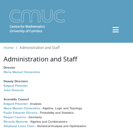
Home
Administration and Staff
Administration and Staff
Director
Maria Manuel Clementino
Deputy Directors
Edgard Pimentel
João Gouveia
Scientific Council
Edgard Pimentel
- Analysis
Maria Manuel Clementino
- Algebra, Logic and Topology
Paulo Eduardo Oliveira
- Probability and Statistics
Raquel Caseiro
- Geometry
Ricardo Mamede
- Algebra and Combinatorics
Stéphane Louis Clain
- Numerical Analysis and Optimization