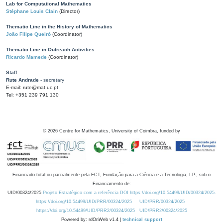
Lab for Computational Mathematics
Stéphane Louis Clain
(Director)
Thematic Line in the History of Mathematics
João Filipe Queiró
(Coordinator)
Thematic Line in Outreach Activities
Ricardo Mamede
(Coordinator)
Staff
Rute Andrade
- secretary
E-mail: rute@mat.uc.pt
Tel: +351 239 791 130
©
2026
Centre for Mathematics, University of Coimbra, funded by
Financiado total ou parcialmente pela FCT, Fundação para a Ciência e a Tecnologia, I.P., sob o
Financiamento de:
UID/00324/2025
Projeto Estratégico com a referência DOI https://doi.org/10.54499/UID/00324/2025.
https://doi.org/10.54499/UID/PRR/00324/2025
UID/PRR/00324/2025
https://doi.org/10.54499/UID/PRR2/00324/2025
UID/PRR2/00324/2025
Powered by: rdOnWeb v1.4 |
technical support