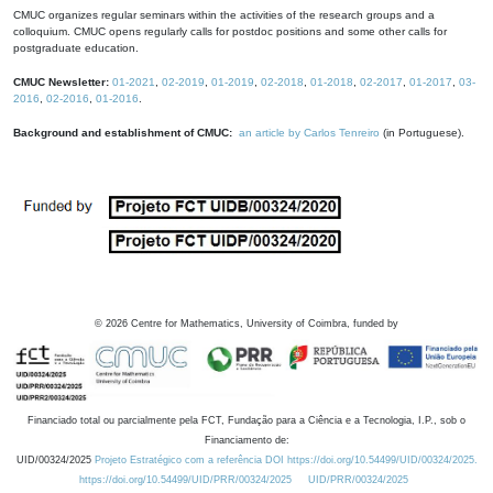
CMUC organizes regular seminars within the activities of the research groups and a
colloquium. CMUC opens regularly calls for postdoc positions and some other calls for
postgraduate education.
CMUC Newsletter:
01-2021
,
02-2019
,
01-2019
,
02-2018
,
01-2018
,
02-2017
,
01-2017
,
03-
2016
,
02-2016
,
01-2016
.
Background and establishment of CMUC:
an article by Carlos Tenreiro
(in Portuguese).
©
2026
Centre for Mathematics, University of Coimbra, funded by
Financiado total ou parcialmente pela FCT, Fundação para a Ciência e a Tecnologia, I.P., sob o
Financiamento de:
UID/00324/2025
Projeto Estratégico com a referência DOI https://doi.org/10.54499/UID/00324/2025.
https://doi.org/10.54499/UID/PRR/00324/2025
UID/PRR/00324/2025