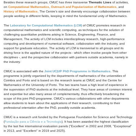
Besides these research groups, CMUC has three transverse
Thematic Lines
of activities,
on
Computational Mathematics
,
Outreach and Popularization of Mathematics
, and
History of Mathematics
. The Centre's size and diversity encourage collaboration between
people working in different fields, keeping in mind the fundamental unity of Mathematics.
The
Laboratory for Computational Mathematics (LCM)
of CMUC promotes research in
computational mathematics and scientific computing, as techniques for the solution of
challenging quantitative problems arising in Science, Engineering, Finance, and
Management. The activity of LCM includes interdisciplinary research, high-performance
computing and development of numerical software, collaboration with the industry, and
support for graduate education. The activity of LCM is transversal to all groups and its
driving force is the applied nature of the projects - which often involve people from other
disciplines -, and the prospective collaboration with partners outside academia, namely in
the industry.
CMUC is associated with the
Joint UC|UP PhD Programme in Mathematics
. This
programme is jointly organized by the departments of mathematics of the universities of
Coimbra and Porto and is based on the research teams at CMUC and the Centre for
Mathematics of the University of Porto. The two teams have a high level of experience in
the supervision of PhD students at the individual level. They have areas of common interest
and expertise but also many areas of complementarity, thus effectively broadening the
scope of this joint PhD programme. CMUC's various collaborations with other departments
allow students to learn about the applications of their research, contributing to their
professional orientation after the PhD, possibly outside academia.
CMUC is a research unit funded by the Portuguese Foundation for Science and Technology
(
Fundação para a Ciência e a Tecnologia
). It has been awarded the highest classification
by the last five international evaluation panels ("Excellent" in 2002 and 2008, "Exceptional"
in 2013, and "Excellent" in 2019 and 2025).