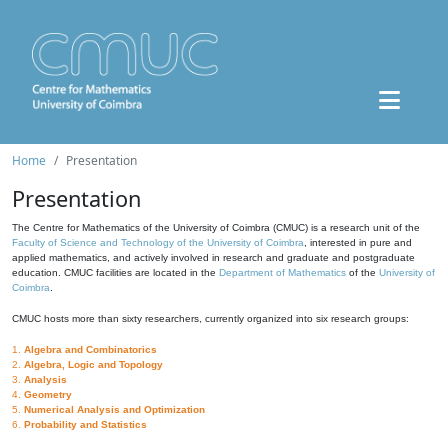
Home
Presentation
Presentation
The Centre for Mathematics of the University of Coimbra (CMUC) is a research unit of the
Faculty of Science and Technology of the University of Coimbra
, interested in pure and
applied mathematics, and actively involved in research and graduate and postgraduate
education. CMUC facilities are located in the
Department of Mathematics
of the
University of
Coimbra
.
CMUC hosts more than sixty researchers, currently organized into six research groups:
1.
Algebra and Combinatorics
2.
Algebra, Logic and Topology
3.
Analysis
4.
Geometry
5.
Numerical Analysis and Optimization
6.
Probability and Statistics