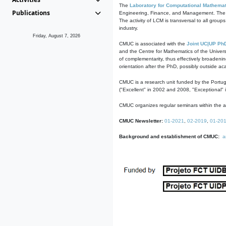
The
Laboratory for Computational Mathemat
Publications
Engineering, Finance, and Management. The act
The activity of LCM is transversal to all group
industry.
Friday, August 7, 2026
CMUC is associated with the
Joint UC|UP Ph
and the Centre for Mathematics of the Univers
of complementarity, thus effectively broadenin
orientation after the PhD, possibly outside a
CMUC is a research unit funded by the Portu
("Excellent" in 2002 and 2008, "Exceptional" 
CMUC organizes regular seminars within the ac
CMUC Newsletter:
01-2021
,
02-2019
,
01-20
Background and establishment of CMUC:
a