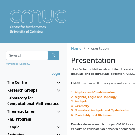
Home
Presentation
Presentation
Advanced Search...
The Centre for Mathematics of the University 
Login
graduate and postgraduate education. CMUC fa
The Centre
CMUC hosts more than sixty researchers, curre
Research Groups
1.
Algebra and Combinatorics
2.
Algebra, Logic and Topology
Laboratory for
3.
Analysis
Computational Mathematics
4.
Geometry
Thematic Lines
5.
Numerical Analysis and Optimization
6.
Probability and Statistics
PhD Program
Besides these research groups, CMUC has th
People
encourage collaboration between people workin
Activities