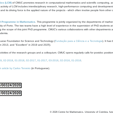
ics (LCM)
of CMUC promotes research in computational mathematics and scientific computing, as t
ivity of LCM includes interdisciplinary research, high-performance computing and development of
s and its driving force is the applied nature of the projects - which often involve people from othe
D Programme in Mathematics
. This programme is jointly organized by the departments of mathe
ity of Porto. The two teams have a high level of experience in the supervision of PhD students a
g the scope of this joint PhD programme. CMUC's various collaborations with other departments allo
cademia.
guese Foundation for Science and Technology (
Fundação para a Ciência e a Tecnologia
). It has
in 2013, and "Excellent" in 2019 and 2025).
tivities of the research groups and a colloquium. CMUC opens regularly calls for postdoc positio
19
,
02-2018
,
01-2018
,
02-2017
,
01-2017
,
03-2016
,
02-2016
,
01-2016
.
n article by Carlos Tenreiro
(in Portuguese).
©
2026
Centre for Mathematics, University of Coimbra, fun