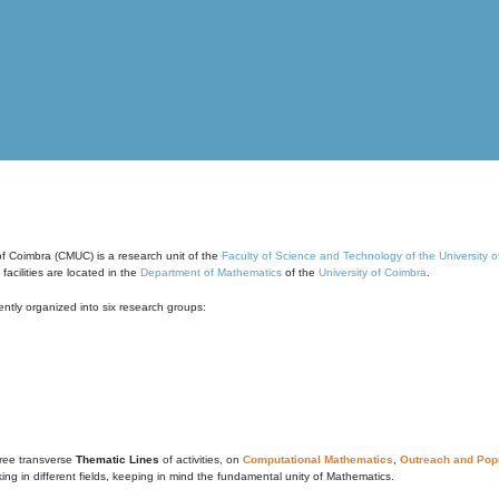
of Coimbra (CMUC) is a research unit of the
Faculty of Science and Technology of the University 
cilities are located in the
Department of Mathematics
of the
University of Coimbra
.
ntly organized into six research groups:
ree transverse
Thematic Lines
of activities, on
Computational Mathematics
,
Outreach and Popu
g in different fields, keeping in mind the fundamental unity of Mathematics.