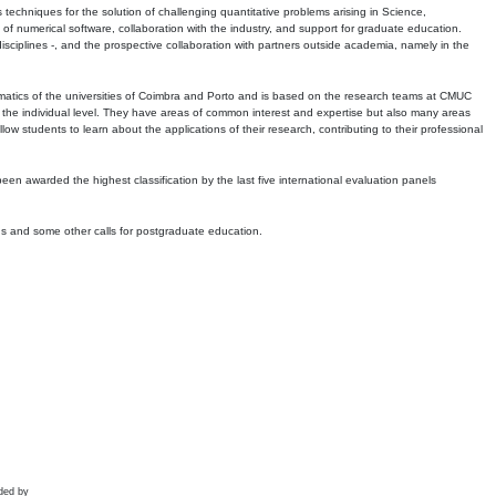
echniques for the solution of challenging quantitative problems arising in Science,
 numerical software, collaboration with the industry, and support for graduate education.
r disciplines -, and the prospective collaboration with partners outside academia, namely in the
matics of the universities of Coimbra and Porto and is based on the research teams at CMUC
t the individual level. They have areas of common interest and expertise but also many areas
w students to learn about the applications of their research, contributing to their professional
 been awarded the highest classification by the last five international evaluation panels
ns and some other calls for postgraduate education.
ded by