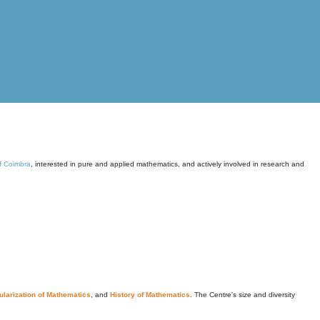
of Coimbra
, interested in pure and applied mathematics, and actively involved in research and
larization of Mathematics
, and
History of Mathematics
. The Centre's size and diversity