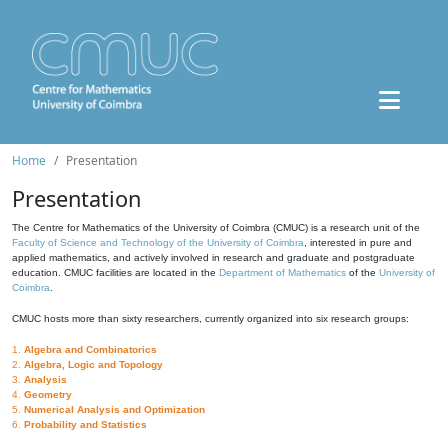
Home
Presentation
Presentation
The Centre for Mathematics of the University of Coimbra (CMUC) is a research unit of the
Faculty of Science and Technology of the University of Coimbra
, interested in pure and
applied mathematics, and actively involved in research and graduate and postgraduate
education. CMUC facilities are located in the
Department of Mathematics
of the
University of
Coimbra
.
CMUC hosts more than sixty researchers, currently organized into six research groups:
1.
Algebra and Combinatorics
2.
Algebra, Logic and Topology
3.
Analysis
4.
Geometry
5.
Numerical Analysis and Optimization
6.
Probability and Statistics