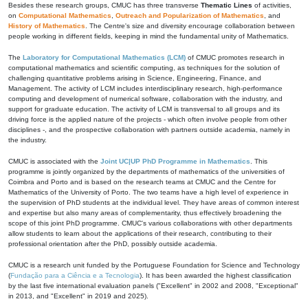
Besides these research groups, CMUC has three transverse
Thematic Lines
of activities,
on
Computational Mathematics
,
Outreach and Popularization of Mathematics
, and
History of Mathematics
. The Centre's size and diversity encourage collaboration between
people working in different fields, keeping in mind the fundamental unity of Mathematics.
The
Laboratory for Computational Mathematics (LCM)
of CMUC promotes research in
computational mathematics and scientific computing, as techniques for the solution of
challenging quantitative problems arising in Science, Engineering, Finance, and
Management. The activity of LCM includes interdisciplinary research, high-performance
computing and development of numerical software, collaboration with the industry, and
support for graduate education. The activity of LCM is transversal to all groups and its
driving force is the applied nature of the projects - which often involve people from other
disciplines -, and the prospective collaboration with partners outside academia, namely in
the industry.
CMUC is associated with the
Joint UC|UP PhD Programme in Mathematics
. This
programme is jointly organized by the departments of mathematics of the universities of
Coimbra and Porto and is based on the research teams at CMUC and the Centre for
Mathematics of the University of Porto. The two teams have a high level of experience in
the supervision of PhD students at the individual level. They have areas of common interest
and expertise but also many areas of complementarity, thus effectively broadening the
scope of this joint PhD programme. CMUC's various collaborations with other departments
allow students to learn about the applications of their research, contributing to their
professional orientation after the PhD, possibly outside academia.
CMUC is a research unit funded by the Portuguese Foundation for Science and Technology
(
Fundação para a Ciência e a Tecnologia
). It has been awarded the highest classification
by the last five international evaluation panels ("Excellent" in 2002 and 2008, "Exceptional"
in 2013, and "Excellent" in 2019 and 2025).