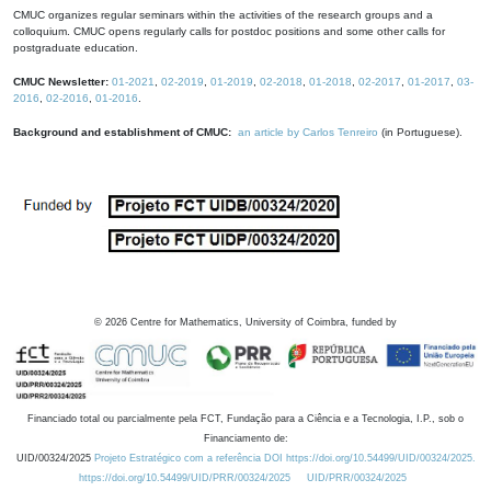
CMUC organizes regular seminars within the activities of the research groups and a
colloquium. CMUC opens regularly calls for postdoc positions and some other calls for
postgraduate education.
CMUC Newsletter:
01-2021
,
02-2019
,
01-2019
,
02-2018
,
01-2018
,
02-2017
,
01-2017
,
03-
2016
,
02-2016
,
01-2016
.
Background and establishment of CMUC:
an article by Carlos Tenreiro
(in Portuguese).
©
2026
Centre for Mathematics, University of Coimbra, funded by
Financiado total ou parcialmente pela FCT, Fundação para a Ciência e a Tecnologia, I.P., sob o
Financiamento de:
UID/00324/2025
Projeto Estratégico com a referência DOI https://doi.org/10.54499/UID/00324/2025.
https://doi.org/10.54499/UID/PRR/00324/2025
UID/PRR/00324/2025