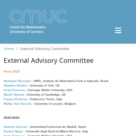
Home
External Advisory Committee
External Advisory Committee
From 2025:
Henrique Bursztyn
- IMPA, Instituto de Matemática Pura e Aplicada, Brazil
Stephen Donkin
- University of York, UK
Irene Fonseca
- Carnegie Mellon University, USA
Martin Hyland
- University of Cambridge, UK
Franco Pellerey
- Politecnico Torino, Italy
Walter Van Assche
- University of Leuven, Belgium
2016-2024:
Antonio Cuevas
- Universidad Autónoma de Madrid, Spain
Franco Magri
- Università degli Studi di Milano-Bicocca, Italy
Irene Fonseca
- Carnegie Mellon University, USA