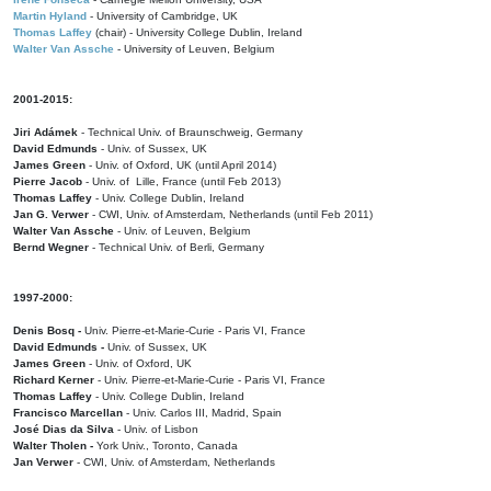
Martin Hyland
- University of Cambridge, UK
Thomas Laffey
(chair) - University College Dublin, Ireland
Walter Van Assche
- University of Leuven, Belgium
2001-2015:
Jiri Adámek
- Technical Univ. of Braunschweig, Germany
David Edmunds
- Univ. of Sussex, UK
James Green
- Univ. of Oxford, UK (until April 2014)
Pierre Jacob
- Univ. of Lille, France
(until Feb 2013)
Thomas Laffey
- Univ. College Dublin, Ireland
Jan G. Verwer
- CWI, Univ. of Amsterdam, Netherlands (until Feb 2011)
Walter Van Assche
- Univ. of Leuven, Belgium
Bernd Wegner
- Technical Univ. of Berli, Germany
1997-2000:
Denis Bosq -
Univ. Pierre-et-Marie-Curie - Paris VI, France
David Edmunds -
Univ. of Sussex, UK
James Green
- Univ. of Oxford, UK
Richard Kerner
- Univ. Pierre-et-Marie-Curie - Paris VI, France
Thomas Laffey
- Univ. College Dublin, Ireland
Francisco Marcellan
- Univ. Carlos III, Madrid, Spain
José Dias da Silva
- Univ. of Lisbon
Walter Tholen -
York Univ., Toronto, Canada
Jan Verwer
- CWI, Univ. of Amsterdam, Netherlands