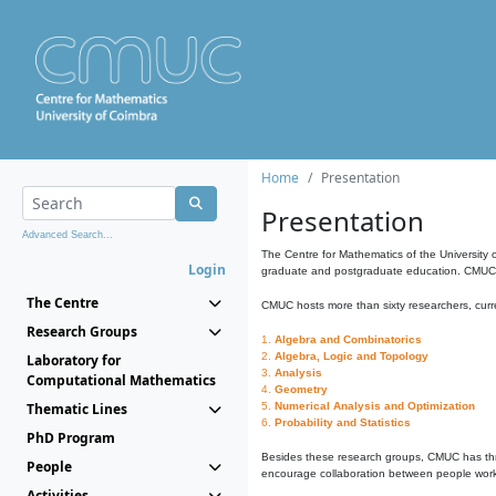
Home
Presentation
Presentation
Advanced Search...
The Centre for Mathematics of the University 
Login
graduate and postgraduate education. CMUC fa
The Centre
CMUC hosts more than sixty researchers, curre
Research Groups
1.
Algebra and Combinatorics
2.
Algebra, Logic and Topology
Laboratory for
3.
Analysis
Computational Mathematics
4.
Geometry
Thematic Lines
5.
Numerical Analysis and Optimization
6.
Probability and Statistics
PhD Program
Besides these research groups, CMUC has th
People
encourage collaboration between people workin
Activities