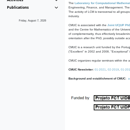
The
Laboratory for Computational Mathemat
Publications
Engineering, Finance, and Management. The act
The activity of LCM is transversal to all group
industry.
Friday, August 7, 2026
CMUC is associated with the
Joint UC|UP Ph
and the Centre for Mathematics of the Univers
of complementarity, thus effectively broadenin
orientation after the PhD, possibly outside a
CMUC is a research unit funded by the Portu
("Excellent" in 2002 and 2008, "Exceptional" 
CMUC organizes regular seminars within the ac
CMUC Newsletter:
01-2021
,
02-2019
,
01-20
Background and establishment of CMUC:
a