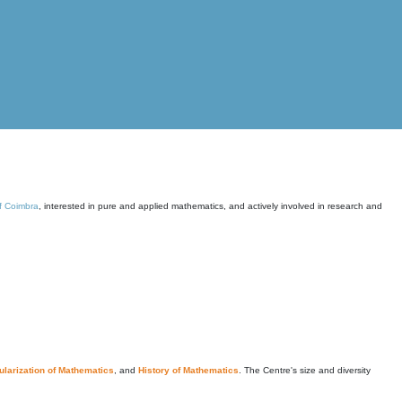
of Coimbra
, interested in pure and applied mathematics, and actively involved in research and
larization of Mathematics
, and
History of Mathematics
. The Centre's size and diversity