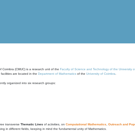
of Coimbra (CMUC) is a research unit of the
Faculty of Science and Technology of the University 
cilities are located in the
Department of Mathematics
of the
University of Coimbra
.
ntly organized into six research groups:
ree transverse
Thematic Lines
of activities, on
Computational Mathematics
,
Outreach and Popu
g in different fields, keeping in mind the fundamental unity of Mathematics.