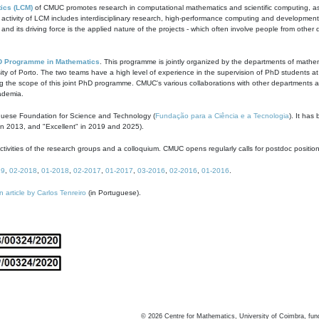
ics (LCM)
of CMUC promotes research in computational mathematics and scientific computing, as t
ivity of LCM includes interdisciplinary research, high-performance computing and development of
s and its driving force is the applied nature of the projects - which often involve people from othe
D Programme in Mathematics
. This programme is jointly organized by the departments of mathe
ity of Porto. The two teams have a high level of experience in the supervision of PhD students a
g the scope of this joint PhD programme. CMUC's various collaborations with other departments allo
cademia.
guese Foundation for Science and Technology (
Fundação para a Ciência e a Tecnologia
). It has
in 2013, and "Excellent" in 2019 and 2025).
tivities of the research groups and a colloquium. CMUC opens regularly calls for postdoc positio
19
,
02-2018
,
01-2018
,
02-2017
,
01-2017
,
03-2016
,
02-2016
,
01-2016
.
n article by Carlos Tenreiro
(in Portuguese).
©
2026
Centre for Mathematics, University of Coimbra, fun