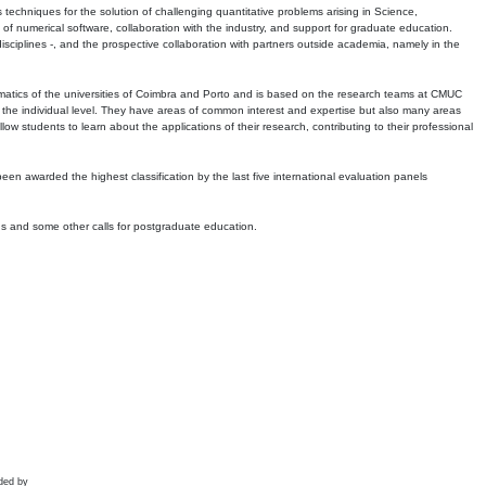
echniques for the solution of challenging quantitative problems arising in Science,
 numerical software, collaboration with the industry, and support for graduate education.
r disciplines -, and the prospective collaboration with partners outside academia, namely in the
matics of the universities of Coimbra and Porto and is based on the research teams at CMUC
t the individual level. They have areas of common interest and expertise but also many areas
w students to learn about the applications of their research, contributing to their professional
 been awarded the highest classification by the last five international evaluation panels
ns and some other calls for postgraduate education.
ded by