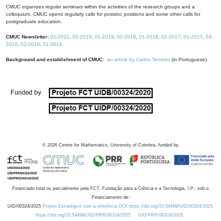
CMUC organizes regular seminars within the activities of the research groups and a
colloquium. CMUC opens regularly calls for postdoc positions and some other calls for
postgraduate education.
CMUC Newsletter:
01-2021
,
02-2019
,
01-2019
,
02-2018
,
01-2018
,
02-2017
,
01-2017
,
03-
2016
,
02-2016
,
01-2016
.
Background and establishment of CMUC:
an article by Carlos Tenreiro
(in Portuguese).
©
2026
Centre for Mathematics, University of Coimbra, funded by
Financiado total ou parcialmente pela FCT, Fundação para a Ciência e a Tecnologia, I.P., sob o
Financiamento de:
UID/00324/2025
Projeto Estratégico com a referência DOI https://doi.org/10.54499/UID/00324/2025.
https://doi.org/10.54499/UID/PRR/00324/2025
UID/PRR/00324/2025