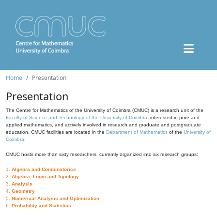
Home
Presentation
Presentation
The Centre for Mathematics of the University of Coimbra (CMUC) is a research unit of the
Faculty of Science and Technology of the University of Coimbra
, interested in pure and
applied mathematics, and actively involved in research and graduate and postgraduate
education. CMUC facilities are located in the
Department of Mathematics
of the
University of
Coimbra
.
CMUC hosts more than sixty researchers, currently organized into six research groups:
1.
Algebra and Combinatorics
2.
Algebra, Logic and Topology
3.
Analysis
4.
Geometry
5.
Numerical Analysis and Optimization
6.
Probability and Statistics