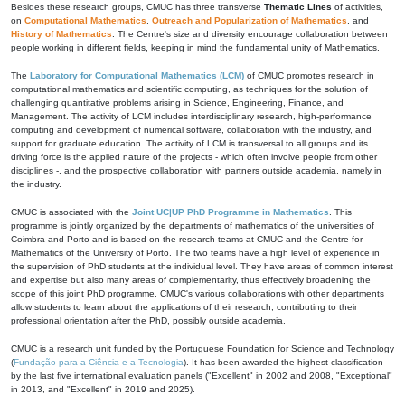
Besides these research groups, CMUC has three transverse
Thematic Lines
of activities,
on
Computational Mathematics
,
Outreach and Popularization of Mathematics
, and
History of Mathematics
. The Centre's size and diversity encourage collaboration between
people working in different fields, keeping in mind the fundamental unity of Mathematics.
The
Laboratory for Computational Mathematics (LCM)
of CMUC promotes research in
computational mathematics and scientific computing, as techniques for the solution of
challenging quantitative problems arising in Science, Engineering, Finance, and
Management. The activity of LCM includes interdisciplinary research, high-performance
computing and development of numerical software, collaboration with the industry, and
support for graduate education. The activity of LCM is transversal to all groups and its
driving force is the applied nature of the projects - which often involve people from other
disciplines -, and the prospective collaboration with partners outside academia, namely in
the industry.
CMUC is associated with the
Joint UC|UP PhD Programme in Mathematics
. This
programme is jointly organized by the departments of mathematics of the universities of
Coimbra and Porto and is based on the research teams at CMUC and the Centre for
Mathematics of the University of Porto. The two teams have a high level of experience in
the supervision of PhD students at the individual level. They have areas of common interest
and expertise but also many areas of complementarity, thus effectively broadening the
scope of this joint PhD programme. CMUC's various collaborations with other departments
allow students to learn about the applications of their research, contributing to their
professional orientation after the PhD, possibly outside academia.
CMUC is a research unit funded by the Portuguese Foundation for Science and Technology
(
Fundação para a Ciência e a Tecnologia
). It has been awarded the highest classification
by the last five international evaluation panels ("Excellent" in 2002 and 2008, "Exceptional"
in 2013, and "Excellent" in 2019 and 2025).