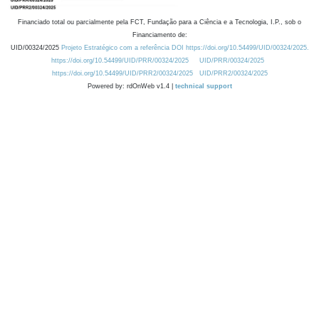
Financiado total ou parcialmente pela FCT, Fundação para a Ciência e a Tecnologia, I.P., sob o
Financiamento de:
UID/00324/2025
Projeto Estratégico com a referência DOI https://doi.org/10.54499/UID/00324/2025.
https://doi.org/10.54499/UID/PRR/00324/2025
UID/PRR/00324/2025
https://doi.org/10.54499/UID/PRR2/00324/2025
UID/PRR2/00324/2025
Powered by: rdOnWeb v1.4 |
technical support