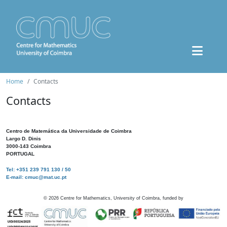
Home
Contacts
Contacts
Centro de Matemática da Universidade de Coimbra
Largo D. Dinis
3000-143 Coimbra
PORTUGAL
Tel: +351 239 791 130 / 50
E-mail: cmuc@mat.uc.pt
©
2026
Centre for Mathematics, University of Coimbra, funded by