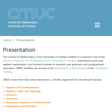
Home
Presentation
Presentation
The Centre for Mathematics of the University of Coimbra (CMUC) is a research unit of the
Faculty of Science and Technology of the University of Coimbra
, interested in pure and
applied mathematics, and actively involved in research and graduate and postgraduate
education. CMUC facilities are located in the
Department of Mathematics
of the
University of
Coimbra
.
CMUC hosts more than sixty researchers, currently organized into six research groups:
1.
Algebra and Combinatorics
2.
Algebra, Logic and Topology
3.
Analysis
4.
Geometry
5.
Numerical Analysis and Optimization
6.
Probability and Statistics