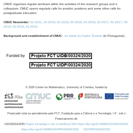
CMUC organizes regular seminars within the activities of the research groups and a
colloquium. CMUC opens regularly calls for postdoc positions and some other calls for
postgraduate education.
CMUC Newsletter:
01-2021
,
02-2019
,
01-2019
,
02-2018
,
01-2018
,
02-2017
,
01-2017
,
03-
2016
,
02-2016
,
01-2016
.
Background and establishment of CMUC:
an article by Carlos Tenreiro
(in Portuguese).
©
2026
Centre for Mathematics, University of Coimbra, funded by
Financiado total ou parcialmente pela FCT, Fundação para a Ciência e a Tecnologia, I.P., sob o
Financiamento de:
UID/00324/2025
Projeto Estratégico com a referência DOI https://doi.org/10.54499/UID/00324/2025.
https://doi.org/10.54499/UID/PRR/00324/2025
UID/PRR/00324/2025