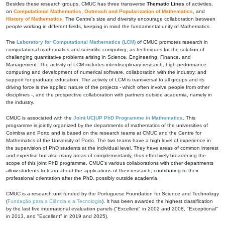
Besides these research groups, CMUC has three transverse
Thematic Lines
of activities,
on
Computational Mathematics
,
Outreach and Popularization of Mathematics
, and
History of Mathematics
. The Centre's size and diversity encourage collaboration between
people working in different fields, keeping in mind the fundamental unity of Mathematics.
The
Laboratory for Computational Mathematics (LCM)
of CMUC promotes research in
computational mathematics and scientific computing, as techniques for the solution of
challenging quantitative problems arising in Science, Engineering, Finance, and
Management. The activity of LCM includes interdisciplinary research, high-performance
computing and development of numerical software, collaboration with the industry, and
support for graduate education. The activity of LCM is transversal to all groups and its
driving force is the applied nature of the projects - which often involve people from other
disciplines -, and the prospective collaboration with partners outside academia, namely in
the industry.
CMUC is associated with the
Joint UC|UP PhD Programme in Mathematics
. This
programme is jointly organized by the departments of mathematics of the universities of
Coimbra and Porto and is based on the research teams at CMUC and the Centre for
Mathematics of the University of Porto. The two teams have a high level of experience in
the supervision of PhD students at the individual level. They have areas of common interest
and expertise but also many areas of complementarity, thus effectively broadening the
scope of this joint PhD programme. CMUC's various collaborations with other departments
allow students to learn about the applications of their research, contributing to their
professional orientation after the PhD, possibly outside academia.
CMUC is a research unit funded by the Portuguese Foundation for Science and Technology
(
Fundação para a Ciência e a Tecnologia
). It has been awarded the highest classification
by the last five international evaluation panels ("Excellent" in 2002 and 2008, "Exceptional"
in 2013, and "Excellent" in 2019 and 2025).