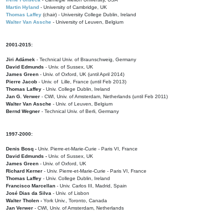
Martin Hyland
- University of Cambridge, UK
Thomas Laffey
(chair) - University College Dublin, Ireland
Walter Van Assche
- University of Leuven, Belgium
2001-2015:
Jiri Adámek
- Technical Univ. of Braunschweig, Germany
David Edmunds
- Univ. of Sussex, UK
James Green
- Univ. of Oxford, UK (until April 2014)
Pierre Jacob
- Univ. of Lille, France
(until Feb 2013)
Thomas Laffey
- Univ. College Dublin, Ireland
Jan G. Verwer
- CWI, Univ. of Amsterdam, Netherlands (until Feb 2011)
Walter Van Assche
- Univ. of Leuven, Belgium
Bernd Wegner
- Technical Univ. of Berli, Germany
1997-2000:
Denis Bosq -
Univ. Pierre-et-Marie-Curie - Paris VI, France
David Edmunds -
Univ. of Sussex, UK
James Green
- Univ. of Oxford, UK
Richard Kerner
- Univ. Pierre-et-Marie-Curie - Paris VI, France
Thomas Laffey
- Univ. College Dublin, Ireland
Francisco Marcellan
- Univ. Carlos III, Madrid, Spain
José Dias da Silva
- Univ. of Lisbon
Walter Tholen -
York Univ., Toronto, Canada
Jan Verwer
- CWI, Univ. of Amsterdam, Netherlands