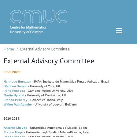
Home
External Advisory Committee
External Advisory Committee
From 2025:
Henrique Bursztyn
- IMPA, Instituto de Matemática Pura e Aplicada, Brazil
Stephen Donkin
- University of York, UK
Irene Fonseca
- Carnegie Mellon University, USA
Martin Hyland
- University of Cambridge, UK
Franco Pellerey
- Politecnico Torino, Italy
Walter Van Assche
- University of Leuven, Belgium
2016-2024:
Antonio Cuevas
- Universidad Autónoma de Madrid, Spain
Franco Magri
- Università degli Studi di Milano-Bicocca, Italy
Irene Fonseca
- Carnegie Mellon University, USA