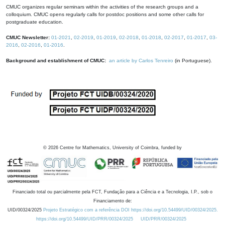
CMUC organizes regular seminars within the activities of the research groups and a
colloquium. CMUC opens regularly calls for postdoc positions and some other calls for
postgraduate education.
CMUC Newsletter:
01-2021
,
02-2019
,
01-2019
,
02-2018
,
01-2018
,
02-2017
,
01-2017
,
03-
2016
,
02-2016
,
01-2016
.
Background and establishment of CMUC:
an article by Carlos Tenreiro
(in Portuguese).
©
2026
Centre for Mathematics, University of Coimbra, funded by
Financiado total ou parcialmente pela FCT, Fundação para a Ciência e a Tecnologia, I.P., sob o
Financiamento de:
UID/00324/2025
Projeto Estratégico com a referência DOI https://doi.org/10.54499/UID/00324/2025.
https://doi.org/10.54499/UID/PRR/00324/2025
UID/PRR/00324/2025