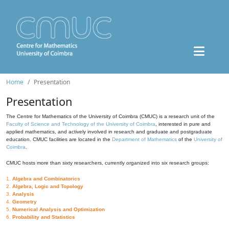
Home
Presentation
Presentation
The Centre for Mathematics of the University of Coimbra (CMUC) is a research unit of the
Faculty of Science and Technology of the University of Coimbra
, interested in pure and
applied mathematics, and actively involved in research and graduate and postgraduate
education. CMUC facilities are located in the
Department of Mathematics
of the
University of
Coimbra
.
CMUC hosts more than sixty researchers, currently organized into six research groups:
1.
Algebra and Combinatorics
2.
Algebra, Logic and Topology
3.
Analysis
4.
Geometry
5.
Numerical Analysis and Optimization
6.
Probability and Statistics