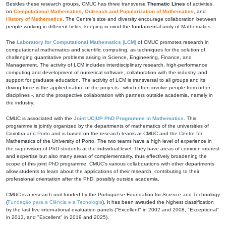
Besides these research groups, CMUC has three transverse
Thematic Lines
of activities,
on
Computational Mathematics
,
Outreach and Popularization of Mathematics
, and
History of Mathematics
. The Centre's size and diversity encourage collaboration between
people working in different fields, keeping in mind the fundamental unity of Mathematics.
The
Laboratory for Computational Mathematics (LCM)
of CMUC promotes research in
computational mathematics and scientific computing, as techniques for the solution of
challenging quantitative problems arising in Science, Engineering, Finance, and
Management. The activity of LCM includes interdisciplinary research, high-performance
computing and development of numerical software, collaboration with the industry, and
support for graduate education. The activity of LCM is transversal to all groups and its
driving force is the applied nature of the projects - which often involve people from other
disciplines -, and the prospective collaboration with partners outside academia, namely in
the industry.
CMUC is associated with the
Joint UC|UP PhD Programme in Mathematics
. This
programme is jointly organized by the departments of mathematics of the universities of
Coimbra and Porto and is based on the research teams at CMUC and the Centre for
Mathematics of the University of Porto. The two teams have a high level of experience in
the supervision of PhD students at the individual level. They have areas of common interest
and expertise but also many areas of complementarity, thus effectively broadening the
scope of this joint PhD programme. CMUC's various collaborations with other departments
allow students to learn about the applications of their research, contributing to their
professional orientation after the PhD, possibly outside academia.
CMUC is a research unit funded by the Portuguese Foundation for Science and Technology
(
Fundação para a Ciência e a Tecnologia
). It has been awarded the highest classification
by the last five international evaluation panels ("Excellent" in 2002 and 2008, "Exceptional"
in 2013, and "Excellent" in 2019 and 2025).