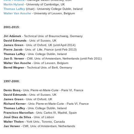
Martin Hyland
- University of Cambridge, UK
Thomas Laffey
(chair) - University College Dublin, Ireland
Walter Van Assche
- University of Leuven, Belgium
2001-2015:
Jiri Adámek
- Technical Univ. of Braunschweig, Germany
David Edmunds
- Univ. of Sussex, UK
James Green
- Univ. of Oxford, UK (until April 2014)
Pierre Jacob
- Univ. of Lille, France
(until Feb 2013)
Thomas Laffey
- Univ. College Dublin, Ireland
Jan G. Verwer
- CWI, Univ. of Amsterdam, Netherlands (until Feb 2011)
Walter Van Assche
- Univ. of Leuven, Belgium
Bernd Wegner
- Technical Univ. of Berli, Germany
1997-2000:
Denis Bosq -
Univ. Pierre-et-Marie-Curie - Paris VI, France
David Edmunds -
Univ. of Sussex, UK
James Green
- Univ. of Oxford, UK
Richard Kerner
- Univ. Pierre-et-Marie-Curie - Paris VI, France
Thomas Laffey
- Univ. College Dublin, Ireland
Francisco Marcellan
- Univ. Carlos III, Madrid, Spain
José Dias da Silva
- Univ. of Lisbon
Walter Tholen -
York Univ., Toronto, Canada
Jan Verwer
- CWI, Univ. of Amsterdam, Netherlands