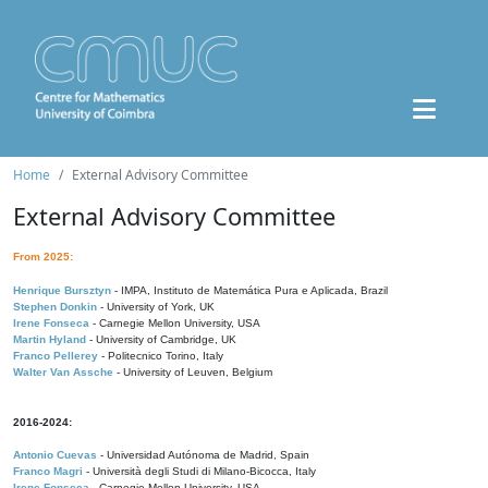
Home
External Advisory Committee
External Advisory Committee
From 2025:
Henrique Bursztyn
- IMPA, Instituto de Matemática Pura e Aplicada, Brazil
Stephen Donkin
- University of York, UK
Irene Fonseca
- Carnegie Mellon University, USA
Martin Hyland
- University of Cambridge, UK
Franco Pellerey
- Politecnico Torino, Italy
Walter Van Assche
- University of Leuven, Belgium
2016-2024:
Antonio Cuevas
- Universidad Autónoma de Madrid, Spain
Franco Magri
- Università degli Studi di Milano-Bicocca, Italy
Irene Fonseca
- Carnegie Mellon University, USA