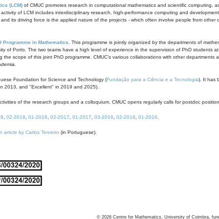
ics (LCM)
of CMUC promotes research in computational mathematics and scientific computing, as t
ivity of LCM includes interdisciplinary research, high-performance computing and development of
s and its driving force is the applied nature of the projects - which often involve people from othe
D Programme in Mathematics
. This programme is jointly organized by the departments of mathe
ity of Porto. The two teams have a high level of experience in the supervision of PhD students a
g the scope of this joint PhD programme. CMUC's various collaborations with other departments allo
cademia.
guese Foundation for Science and Technology (
Fundação para a Ciência e a Tecnologia
). It has
in 2013, and "Excellent" in 2019 and 2025).
tivities of the research groups and a colloquium. CMUC opens regularly calls for postdoc positio
19
,
02-2018
,
01-2018
,
02-2017
,
01-2017
,
03-2016
,
02-2016
,
01-2016
.
n article by Carlos Tenreiro
(in Portuguese).
©
2026
Centre for Mathematics, University of Coimbra, fun