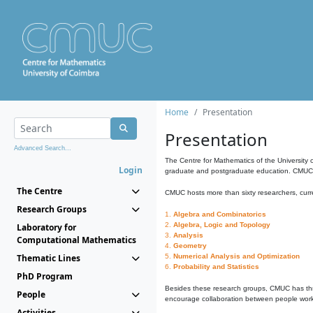
Home
Presentation
Presentation
Advanced Search...
The Centre for Mathematics of the University 
Login
graduate and postgraduate education. CMUC fa
The Centre
CMUC hosts more than sixty researchers, curre
Research Groups
1.
Algebra and Combinatorics
2.
Algebra, Logic and Topology
Laboratory for
3.
Analysis
Computational Mathematics
4.
Geometry
Thematic Lines
5.
Numerical Analysis and Optimization
6.
Probability and Statistics
PhD Program
Besides these research groups, CMUC has th
People
encourage collaboration between people workin
Activities