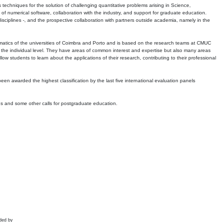
echniques for the solution of challenging quantitative problems arising in Science,
 numerical software, collaboration with the industry, and support for graduate education.
r disciplines -, and the prospective collaboration with partners outside academia, namely in the
matics of the universities of Coimbra and Porto and is based on the research teams at CMUC
t the individual level. They have areas of common interest and expertise but also many areas
w students to learn about the applications of their research, contributing to their professional
 been awarded the highest classification by the last five international evaluation panels
ns and some other calls for postgraduate education.
ded by