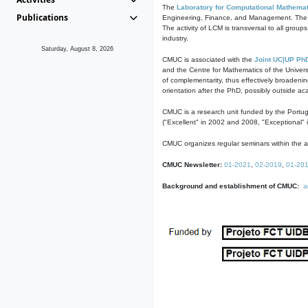
The
Laboratory for Computational Mathemat
Publications
Engineering, Finance, and Management. The act
The activity of LCM is transversal to all group
industry.
Saturday, August 8, 2026
CMUC is associated with the
Joint UC|UP Ph
and the Centre for Mathematics of the Univers
of complementarity, thus effectively broadenin
orientation after the PhD, possibly outside a
CMUC is a research unit funded by the Portu
("Excellent" in 2002 and 2008, "Exceptional" 
CMUC organizes regular seminars within the ac
CMUC Newsletter:
01-2021
,
02-2019
,
01-20
Background and establishment of CMUC:
a