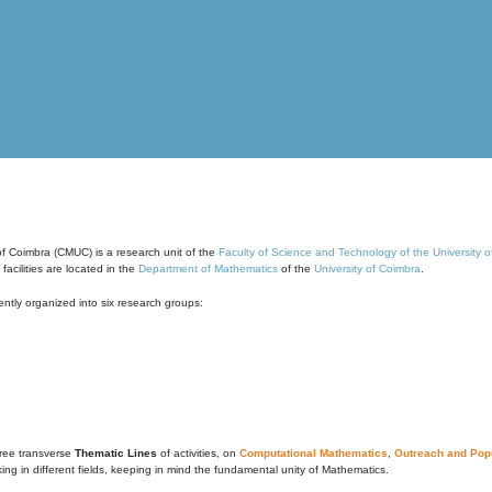
of Coimbra (CMUC) is a research unit of the
Faculty of Science and Technology of the University 
cilities are located in the
Department of Mathematics
of the
University of Coimbra
.
ntly organized into six research groups:
ree transverse
Thematic Lines
of activities, on
Computational Mathematics
,
Outreach and Popu
g in different fields, keeping in mind the fundamental unity of Mathematics.