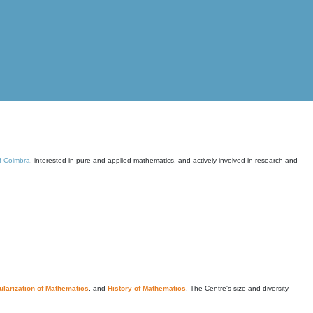
of Coimbra
, interested in pure and applied mathematics, and actively involved in research and
larization of Mathematics
, and
History of Mathematics
. The Centre's size and diversity