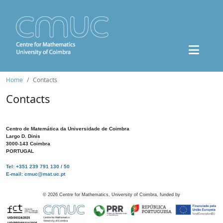
Home
Contacts
Contacts
Centro de Matemática da Universidade de Coimbra
Largo D. Dinis
3000-143 Coimbra
PORTUGAL
Tel: +351 239 791 130 / 50
E-mail: cmuc@mat.uc.pt
©
2026
Centre for Mathematics, University of Coimbra, funded by