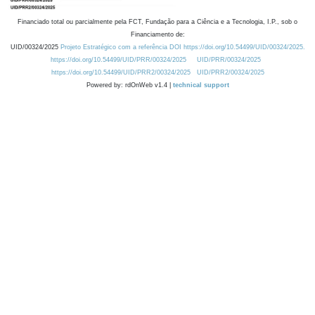
Financiado total ou parcialmente pela FCT, Fundação para a Ciência e a Tecnologia, I.P., sob o
Financiamento de:
UID/00324/2025
Projeto Estratégico com a referência DOI https://doi.org/10.54499/UID/00324/2025.
https://doi.org/10.54499/UID/PRR/00324/2025
UID/PRR/00324/2025
https://doi.org/10.54499/UID/PRR2/00324/2025
UID/PRR2/00324/2025
Powered by: rdOnWeb v1.4 |
technical support