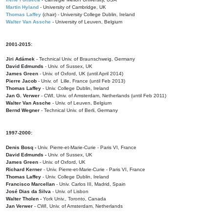
Martin Hyland
- University of Cambridge, UK
Thomas Laffey
(chair) - University College Dublin, Ireland
Walter Van Assche
- University of Leuven, Belgium
2001-2015:
Jiri Adámek
- Technical Univ. of Braunschweig, Germany
David Edmunds
- Univ. of Sussex, UK
James Green
- Univ. of Oxford, UK (until April 2014)
Pierre Jacob
- Univ. of Lille, France
(until Feb 2013)
Thomas Laffey
- Univ. College Dublin, Ireland
Jan G. Verwer
- CWI, Univ. of Amsterdam, Netherlands (until Feb 2011)
Walter Van Assche
- Univ. of Leuven, Belgium
Bernd Wegner
- Technical Univ. of Berli, Germany
1997-2000:
Denis Bosq -
Univ. Pierre-et-Marie-Curie - Paris VI, France
David Edmunds -
Univ. of Sussex, UK
James Green
- Univ. of Oxford, UK
Richard Kerner
- Univ. Pierre-et-Marie-Curie - Paris VI, France
Thomas Laffey
- Univ. College Dublin, Ireland
Francisco Marcellan
- Univ. Carlos III, Madrid, Spain
José Dias da Silva
- Univ. of Lisbon
Walter Tholen -
York Univ., Toronto, Canada
Jan Verwer
- CWI, Univ. of Amsterdam, Netherlands