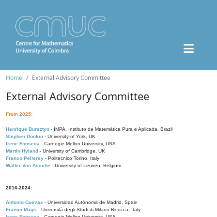
Home
External Advisory Committee
External Advisory Committee
From 2025:
Henrique Bursztyn
- IMPA, Instituto de Matemática Pura e Aplicada, Brazil
Stephen Donkin
- University of York, UK
Irene Fonseca
- Carnegie Mellon University, USA
Martin Hyland
- University of Cambridge, UK
Franco Pellerey
- Politecnico Torino, Italy
Walter Van Assche
- University of Leuven, Belgium
2016-2024:
Antonio Cuevas
- Universidad Autónoma de Madrid, Spain
Franco Magri
- Università degli Studi di Milano-Bicocca, Italy
Irene Fonseca
- Carnegie Mellon University, USA