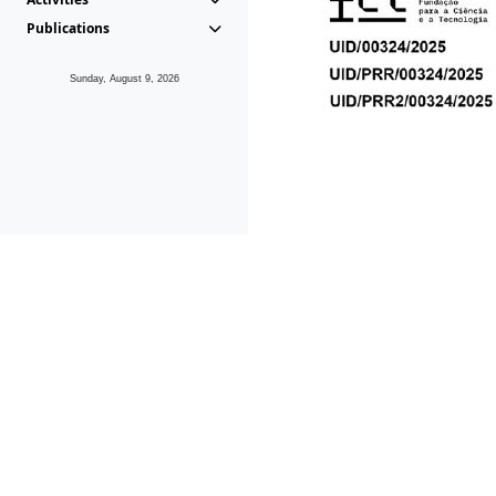
Publications
Sunday, August 9, 2026