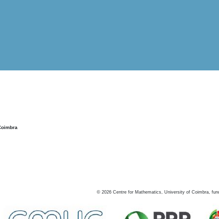
Coimbra
©
2026
Centre for Mathematics, University of Coimbra, fun