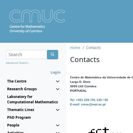
Home
Contacts
Contacts
Advanced Search...
Login
Centro de Matemática da Universidade de 
The Centre
Largo D. Dinis
3000-143 Coimbra
Research Groups
PORTUGAL
Laboratory for
Tel: +351 239 791 130 / 50
Computational Mathematics
E-mail: cmuc@mat.uc.pt
Thematic Lines
PhD Program
People
Activities