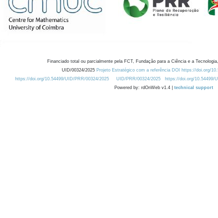
Financiado total ou parcialmente pela FCT, Fundação para a Ciência e a Tecnologia,
UID/00324/2025
Projeto Estratégico com a referência DOI https://doi.org/1
https://doi.org/10.54499/UID/PRR/00324/2025
UID/PRR/00324/2025
https://doi.org/10.54499
Powered by: rdOnWeb v1.4 |
technical support