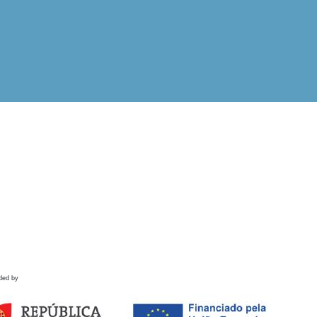
ded by