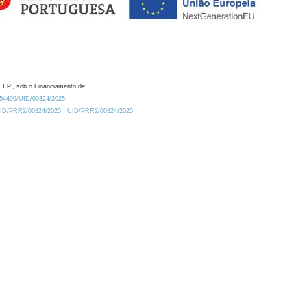
 I.P., sob o Financiamento de:
0.54499/UID/00324/2025.
/UID/PRR2/00324/2025
UID/PRR2/00324/2025