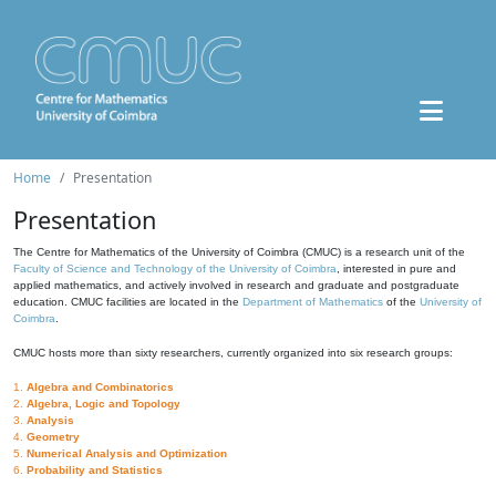
Home
Presentation
Presentation
The Centre for Mathematics of the University of Coimbra (CMUC) is a research unit of the
Faculty of Science and Technology of the University of Coimbra
, interested in pure and
applied mathematics, and actively involved in research and graduate and postgraduate
education. CMUC facilities are located in the
Department of Mathematics
of the
University of
Coimbra
.
CMUC hosts more than sixty researchers, currently organized into six research groups:
1.
Algebra and Combinatorics
2.
Algebra, Logic and Topology
3.
Analysis
4.
Geometry
5.
Numerical Analysis and Optimization
6.
Probability and Statistics