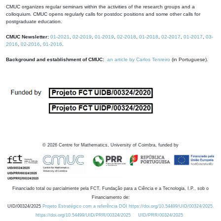
CMUC organizes regular seminars within the activities of the research groups and a
colloquium. CMUC opens regularly calls for postdoc positions and some other calls for
postgraduate education.
CMUC Newsletter:
01-2021
,
02-2019
,
01-2019
,
02-2018
,
01-2018
,
02-2017
,
01-2017
,
03-
2016
,
02-2016
,
01-2016
.
Background and establishment of CMUC:
an article by Carlos Tenreiro
(in Portuguese).
©
2026
Centre for Mathematics, University of Coimbra, funded by
Financiado total ou parcialmente pela FCT, Fundação para a Ciência e a Tecnologia, I.P., sob o
Financiamento de:
UID/00324/2025
Projeto Estratégico com a referência DOI https://doi.org/10.54499/UID/00324/2025.
https://doi.org/10.54499/UID/PRR/00324/2025
UID/PRR/00324/2025