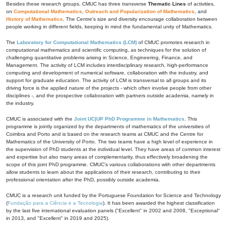
Besides these research groups, CMUC has three transverse
Thematic Lines
of activities,
on
Computational Mathematics
,
Outreach and Popularization of Mathematics
, and
History of Mathematics
. The Centre's size and diversity encourage collaboration between
people working in different fields, keeping in mind the fundamental unity of Mathematics.
The
Laboratory for Computational Mathematics (LCM)
of CMUC promotes research in
computational mathematics and scientific computing, as techniques for the solution of
challenging quantitative problems arising in Science, Engineering, Finance, and
Management. The activity of LCM includes interdisciplinary research, high-performance
computing and development of numerical software, collaboration with the industry, and
support for graduate education. The activity of LCM is transversal to all groups and its
driving force is the applied nature of the projects - which often involve people from other
disciplines -, and the prospective collaboration with partners outside academia, namely in
the industry.
CMUC is associated with the
Joint UC|UP PhD Programme in Mathematics
. This
programme is jointly organized by the departments of mathematics of the universities of
Coimbra and Porto and is based on the research teams at CMUC and the Centre for
Mathematics of the University of Porto. The two teams have a high level of experience in
the supervision of PhD students at the individual level. They have areas of common interest
and expertise but also many areas of complementarity, thus effectively broadening the
scope of this joint PhD programme. CMUC's various collaborations with other departments
allow students to learn about the applications of their research, contributing to their
professional orientation after the PhD, possibly outside academia.
CMUC is a research unit funded by the Portuguese Foundation for Science and Technology
(
Fundação para a Ciência e a Tecnologia
). It has been awarded the highest classification
by the last five international evaluation panels ("Excellent" in 2002 and 2008, "Exceptional"
in 2013, and "Excellent" in 2019 and 2025).