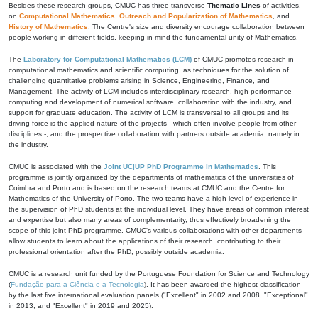
Besides these research groups, CMUC has three transverse
Thematic Lines
of activities,
on
Computational Mathematics
,
Outreach and Popularization of Mathematics
, and
History of Mathematics
. The Centre's size and diversity encourage collaboration between
people working in different fields, keeping in mind the fundamental unity of Mathematics.
The
Laboratory for Computational Mathematics (LCM)
of CMUC promotes research in
computational mathematics and scientific computing, as techniques for the solution of
challenging quantitative problems arising in Science, Engineering, Finance, and
Management. The activity of LCM includes interdisciplinary research, high-performance
computing and development of numerical software, collaboration with the industry, and
support for graduate education. The activity of LCM is transversal to all groups and its
driving force is the applied nature of the projects - which often involve people from other
disciplines -, and the prospective collaboration with partners outside academia, namely in
the industry.
CMUC is associated with the
Joint UC|UP PhD Programme in Mathematics
. This
programme is jointly organized by the departments of mathematics of the universities of
Coimbra and Porto and is based on the research teams at CMUC and the Centre for
Mathematics of the University of Porto. The two teams have a high level of experience in
the supervision of PhD students at the individual level. They have areas of common interest
and expertise but also many areas of complementarity, thus effectively broadening the
scope of this joint PhD programme. CMUC's various collaborations with other departments
allow students to learn about the applications of their research, contributing to their
professional orientation after the PhD, possibly outside academia.
CMUC is a research unit funded by the Portuguese Foundation for Science and Technology
(
Fundação para a Ciência e a Tecnologia
). It has been awarded the highest classification
by the last five international evaluation panels ("Excellent" in 2002 and 2008, "Exceptional"
in 2013, and "Excellent" in 2019 and 2025).