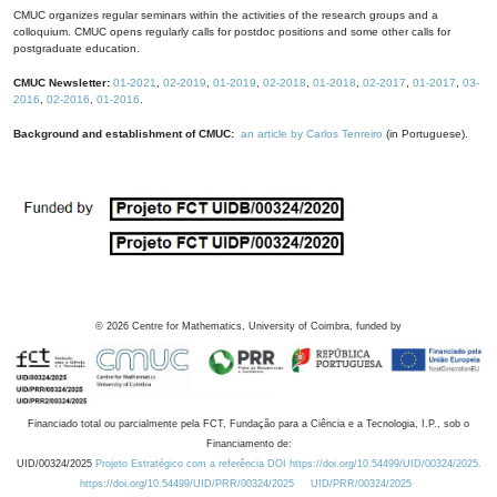
CMUC organizes regular seminars within the activities of the research groups and a
colloquium. CMUC opens regularly calls for postdoc positions and some other calls for
postgraduate education.
CMUC Newsletter:
01-2021
,
02-2019
,
01-2019
,
02-2018
,
01-2018
,
02-2017
,
01-2017
,
03-
2016
,
02-2016
,
01-2016
.
Background and establishment of CMUC:
an article by Carlos Tenreiro
(in Portuguese).
©
2026
Centre for Mathematics, University of Coimbra, funded by
Financiado total ou parcialmente pela FCT, Fundação para a Ciência e a Tecnologia, I.P., sob o
Financiamento de:
UID/00324/2025
Projeto Estratégico com a referência DOI https://doi.org/10.54499/UID/00324/2025.
https://doi.org/10.54499/UID/PRR/00324/2025
UID/PRR/00324/2025