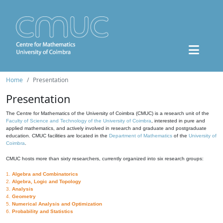
Home
Presentation
Presentation
The Centre for Mathematics of the University of Coimbra (CMUC) is a research unit of the
Faculty of Science and Technology of the University of Coimbra
, interested in pure and
applied mathematics, and actively involved in research and graduate and postgraduate
education. CMUC facilities are located in the
Department of Mathematics
of the
University of
Coimbra
.
CMUC hosts more than sixty researchers, currently organized into six research groups:
1.
Algebra and Combinatorics
2.
Algebra, Logic and Topology
3.
Analysis
4.
Geometry
5.
Numerical Analysis and Optimization
6.
Probability and Statistics