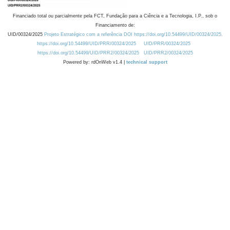
Financiado total ou parcialmente pela FCT, Fundação para a Ciência e a Tecnologia, I.P., sob o
Financiamento de:
UID/00324/2025
Projeto Estratégico com a referência DOI https://doi.org/10.54499/UID/00324/2025.
https://doi.org/10.54499/UID/PRR/00324/2025
UID/PRR/00324/2025
https://doi.org/10.54499/UID/PRR2/00324/2025
UID/PRR2/00324/2025
Powered by: rdOnWeb v1.4 |
technical support