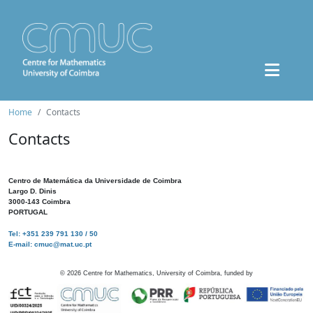
Home
Contacts
Contacts
Centro de Matemática da Universidade de Coimbra
Largo D. Dinis
3000-143 Coimbra
PORTUGAL
Tel: +351 239 791 130 / 50
E-mail: cmuc@mat.uc.pt
©
2026
Centre for Mathematics, University of Coimbra, funded by