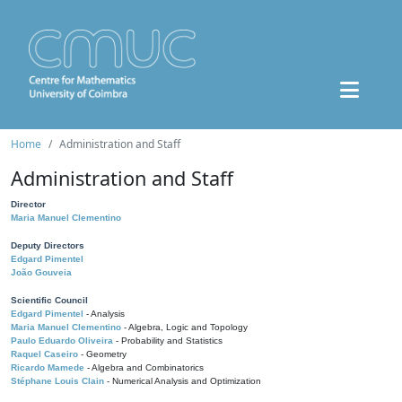
Home
Administration and Staff
Administration and Staff
Director
Maria Manuel Clementino
Deputy Directors
Edgard Pimentel
João Gouveia
Scientific Council
Edgard Pimentel
- Analysis
Maria Manuel Clementino
- Algebra, Logic and Topology
Paulo Eduardo Oliveira
- Probability and Statistics
Raquel Caseiro
- Geometry
Ricardo Mamede
- Algebra and Combinatorics
Stéphane Louis Clain
- Numerical Analysis and Optimization