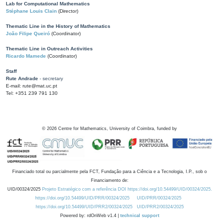
Lab for Computational Mathematics
Stéphane Louis Clain
(Director)
Thematic Line in the History of Mathematics
João Filipe Queiró
(Coordinator)
Thematic Line in Outreach Activities
Ricardo Mamede
(Coordinator)
Staff
Rute Andrade
- secretary
E-mail: rute@mat.uc.pt
Tel: +351 239 791 130
©
2026
Centre for Mathematics, University of Coimbra, funded by
Financiado total ou parcialmente pela FCT, Fundação para a Ciência e a Tecnologia, I.P., sob o
Financiamento de:
UID/00324/2025
Projeto Estratégico com a referência DOI https://doi.org/10.54499/UID/00324/2025.
https://doi.org/10.54499/UID/PRR/00324/2025
UID/PRR/00324/2025
https://doi.org/10.54499/UID/PRR2/00324/2025
UID/PRR2/00324/2025
Powered by: rdOnWeb v1.4 |
technical support