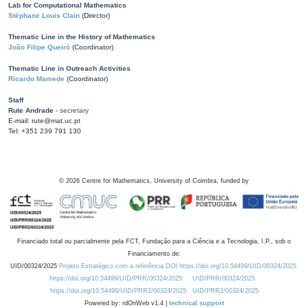
Lab for Computational Mathematics
Stéphane Louis Clain
(Director)
Thematic Line in the History of Mathematics
João Filipe Queiró
(Coordinator)
Thematic Line in Outreach Activities
Ricardo Mamede
(Coordinator)
Staff
Rute Andrade
- secretary
E-mail: rute@mat.uc.pt
Tel: +351 239 791 130
©
2026
Centre for Mathematics, University of Coimbra, funded by
Financiado total ou parcialmente pela FCT, Fundação para a Ciência e a Tecnologia, I.P., sob o
Financiamento de:
UID/00324/2025
Projeto Estratégico com a referência DOI https://doi.org/10.54499/UID/00324/2025.
https://doi.org/10.54499/UID/PRR/00324/2025
UID/PRR/00324/2025
https://doi.org/10.54499/UID/PRR2/00324/2025
UID/PRR2/00324/2025
Powered by: rdOnWeb v1.4 |
technical support