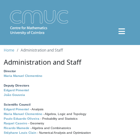
Home
Administration and Staff
Administration and Staff
Director
Maria Manuel Clementino
Deputy Directors
Edgard Pimentel
João Gouveia
Scientific Council
Edgard Pimentel
- Analysis
Maria Manuel Clementino
- Algebra, Logic and Topology
Paulo Eduardo Oliveira
- Probability and Statistics
Raquel Caseiro
- Geometry
Ricardo Mamede
- Algebra and Combinatorics
Stéphane Louis Clain
- Numerical Analysis and Optimization